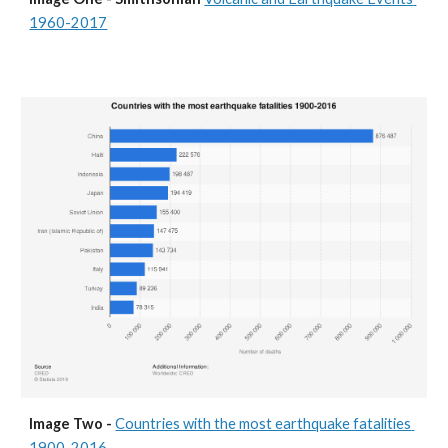
1960-2017
Image Two - 
Countries with the most earthquake fatalities 
1900-2016