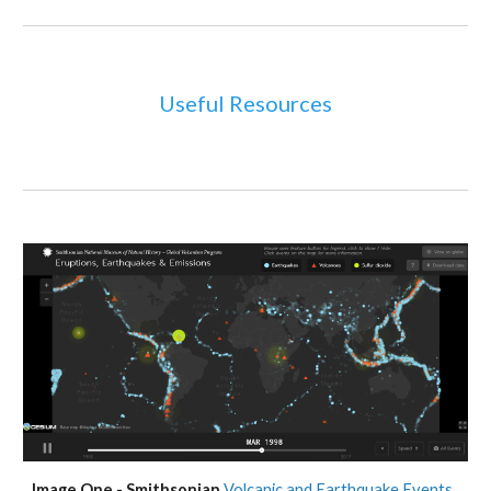
Useful Resources
Image One - Smithsonian 
Volcanic and Earthquake Events 