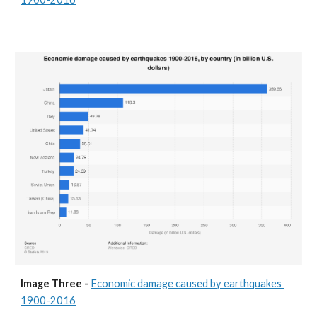
Image Three - 
Economic damage caused by earthquakes 
1900-2016