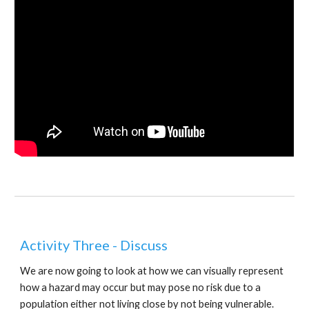
Activity Three - Discuss
We are now going to look at how we can visually represent 
how a hazard may occur but may pose no risk due to a 
population either not living close by not being vulnerable.