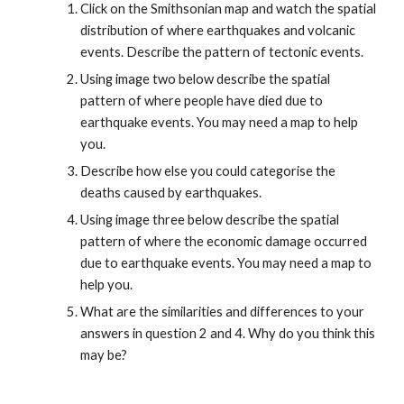
Click on the Smithsonian map and watch the spatial 
distribution of where earthquakes and volcanic 
events. Describe the pattern of tectonic events.
Using image two below describe the spatial 
pattern of where people have died due to 
earthquake events. You may need a map to help 
you.
Describe how else you could categorise the 
deaths caused by earthquakes.
Using image three below describe the spatial 
pattern of where the economic damage occurred 
due to earthquake events. You may need a map to 
help you.
What are the similarities and differences to your 
answers in question 2 and 4. Why do you think this 
may be?