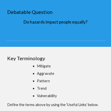
Debatable Question
Do hazards impact people equally?
Key Terminology
Mitigate
Aggravate
Pattern
Trend
Vulnerability
Define the terms above by using the 'Useful Links' below.