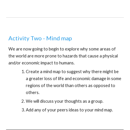
Activity Two - Mind map
We are now going to begin to explore why some areas of 
the world are more prone to hazards that cause a physical 
and/or economic impact to humans.
Create a mind map to suggest why there might be 
a greater loss of life and economic damage in some 
regions of the world than others as opposed to 
others.
We will discuss your thoughts as a group.
Add any of your peers ideas to your mind map.