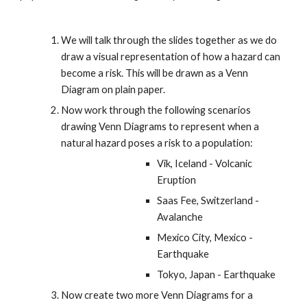
We will talk through the slides together as we do 
draw a visual representation of how a hazard can 
become a risk. This will be drawn as a Venn 
Diagram on plain paper.
Now work through the following scenarios 
drawing Venn Diagrams to represent when a 
natural hazard poses a risk to a population:
Vik, Iceland - Volcanic 
Eruption
Saas Fee, Switzerland - 
Avalanche
Mexico City, Mexico - 
Earthquake
Tokyo, Japan - Earthquake
Now create two more Venn Diagrams for a 