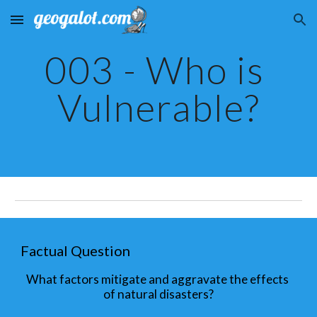
Skip to main content
Skip to navigation
003 - Who is 
Vulnerable?
Factual Question
What factors mitigate and aggravate the effects 
of natural disasters?