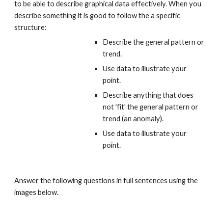
to be able to describe graphical data effectively. When you 
describe something it is good to follow the a specific 
structure:
Describe the general pattern or 
trend. 
Use data to illustrate your 
point.
Describe anything that does 
not 'fit' the general pattern or 
trend (an anomaly).
Use data to illustrate your 
point.
Answer the following questions in full sentences using the 
images below.