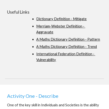
Useful Links
Dictionary Definition - Mitigate
Merriam-Webster Definition - 
Aggravate
A Maths Dictionary Definition - Pattern
A Maths Dictionary Definition - Trend
International Federation Definition - 
Vulnerability
Activity One - Describe
One of the key skill in Individuals and Societies is the ability 