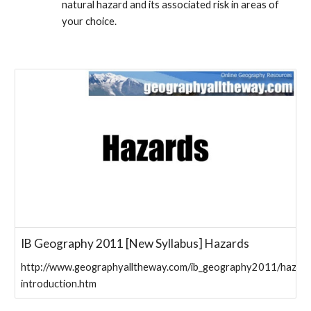
natural hazard and its associated risk in areas of 
your choice.
IB Geography 2011 [New Syllabus] Hazards
http://www.geographyalltheway.com/ib_geography2011/hazard
introduction.htm