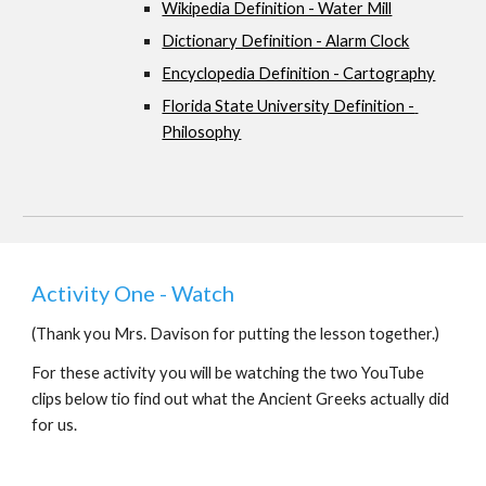
Wikipedia Definition - Water Mill
Dictionary Definition - Alarm Clock
Encyclopedia Definition - Cartography
Florida State University Definition - 
Philosophy
Activity One - Watch 
(Thank you Mrs. Davison for putting the lesson together.)
For these activity you will be watching the two YouTube 
clips below tio find out what the Ancient Greeks actually did 
for us.