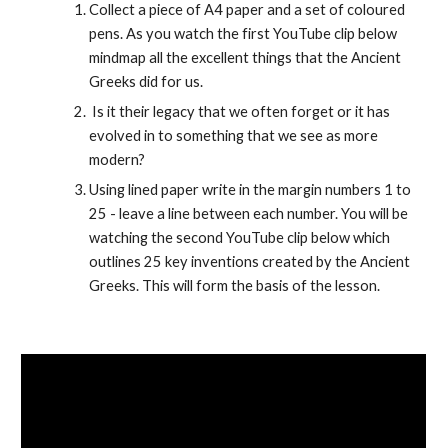
Collect a piece of A4 paper and a set of coloured 
pens. As you watch the first YouTube clip below 
mindmap all the excellent things that the Ancient 
Greeks did for us.
 Is it their legacy that we often forget or it has 
evolved in to something that we see as more 
modern?
Using lined paper write in the margin numbers 1 to 
25 - leave a line between each number. You will be 
watching the second YouTube clip below which 
outlines 25 key inventions created by the Ancient 
Greeks. This will form the basis of the lesson. 