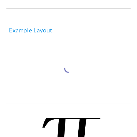
Example Layout