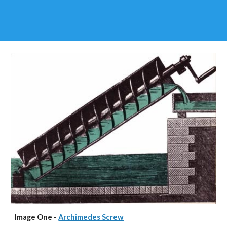
Image One - 
Archimedes Screw