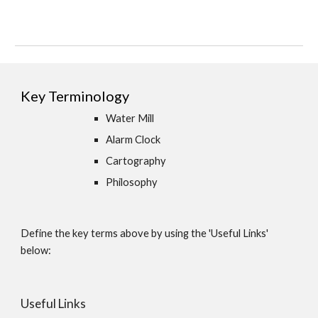
Key Terminology
Water Mill
Alarm Clock
Cartography
Philosophy 
Define the key terms above by using the 'Useful Links' 
below:
Useful Links