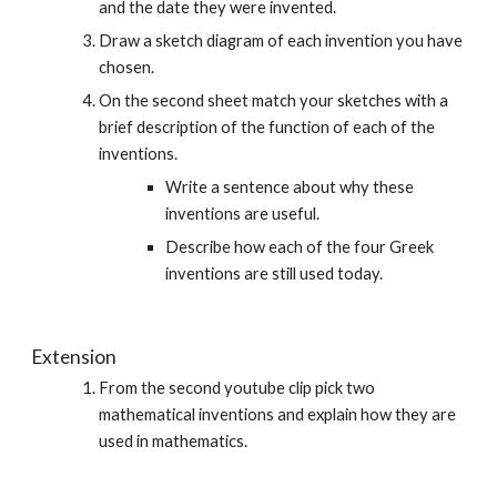
and the date they were invented.
Draw a sketch diagram of each invention you have 
chosen.
On the second sheet match your sketches with a 
brief description of the function of each of the 
inventions. 
Write a sentence about why these 
inventions are useful.
Describe how each of the four Greek 
inventions are still used today. 
Extension
From the second youtube clip pick two 
mathematical inventions and explain how they are 
used in mathematics.