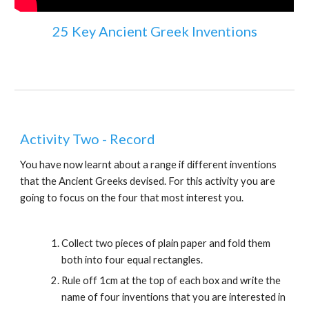
25 Key Ancient Greek Inventions
Activity Two - Record
You have now learnt about a range if different inventions 
that the Ancient Greeks devised. For this activity you are 
going to focus on the four that most interest you.
Collect two pieces of plain paper and fold them 
both into four equal rectangles.
Rule off 1cm at the top of each box and write the 
name of four inventions that you are interested in 