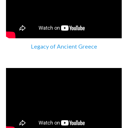
Legacy of Ancient Greece