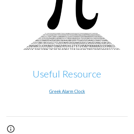
Useful Resource
Greek Alarm Clock