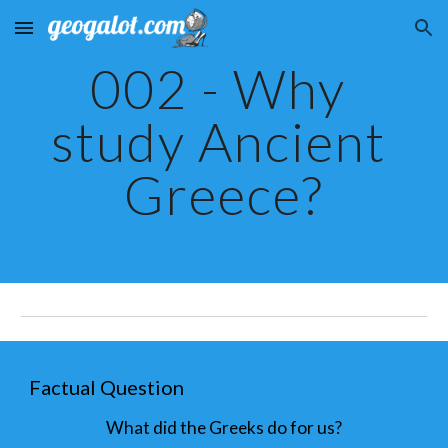
Skip to main content
Skip to navigation
002 - Why 
study Ancient 
Greece?
Factual Question
What did the Greeks do for us?