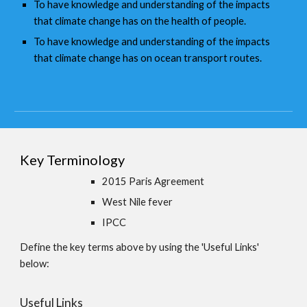
To have knowledge and understanding of the impacts
that climate change has on the health of people.
To have knowledge and understanding of the impacts
that climate change has on ocean transport routes.
Key Terminology
2015 Paris Agreement
West Nile fever
IPCC
Define the key terms above by using the 'Useful Links'
below:
Useful Links