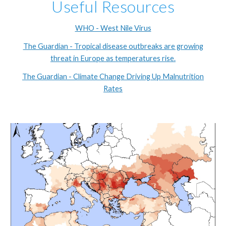
Useful Resources
WHO - West Nile Virus
The Guardian - Tropical disease outbreaks are growing
threat in Europe as temperatures rise.
The Guardian - Climate Change Driving Up Malnutrition
Rates