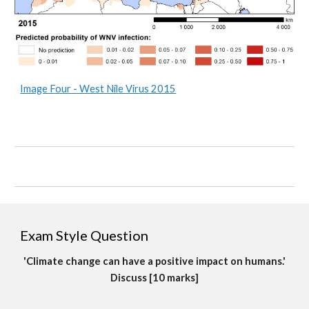
Image Four - West Nile Virus 2015
Exam Style Question
'Climate change can have a positive impact on humans.'
Discuss [10 marks]