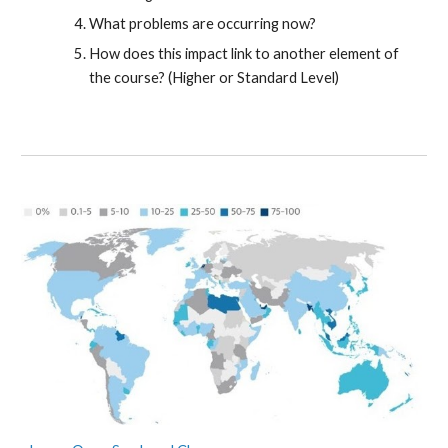
What problems are occurring now?
How does this impact link to another element of
the course? (Higher or Standard Level)