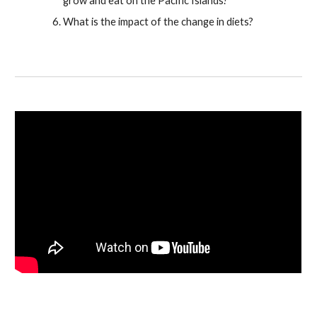
grow and eat on the Pacific Islands?
What is the impact of the change in diets?