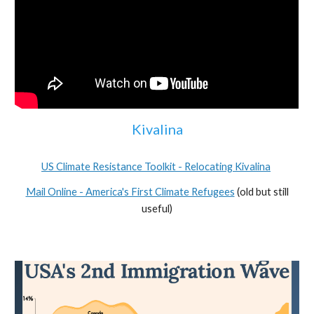
Kivalina
US Climate Resistance Toolkit - Relocating Kivalina
Mail Online - America's First Climate Refugees
(old but still
useful)