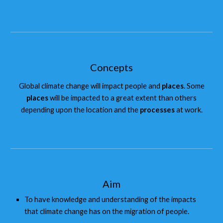
Concepts
Global climate change will impact people and
places
. Some
places
will be impacted to a great extent than others
depending upon the location and the
processes
at work.
Aim
To have knowledge and understanding of the impacts
that climate change has on the migration of people.