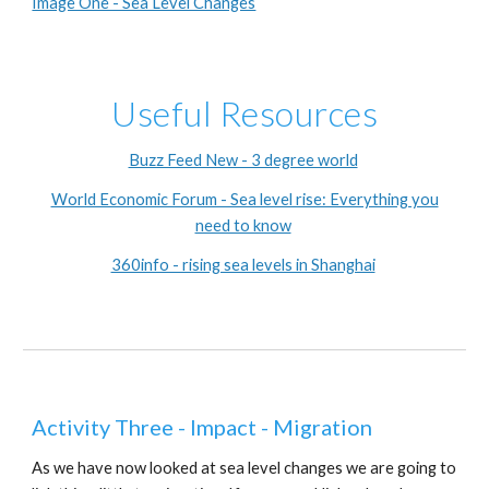
Image One - Sea Level Changes
Useful Resources
Buzz Feed New - 3 degree world
World Economic Forum - Sea level rise: Everything you
need to know
360info - rising sea levels in Shanghai
Activity Three - Impact - Migration
As we have now looked at sea level changes we are going to