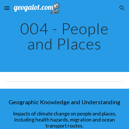
Skip to main content
Skip to navigation
004 - People
and Places
Geographic Knowledge and Understanding
Impacts of climate change on people and places,
including health hazards, migration and ocean
transport routes.