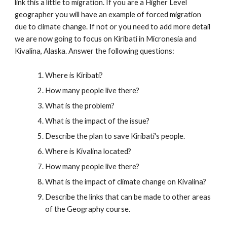
link this a little to migration. If you are a Higher Level
geographer you will have an example of forced migration
due to climate change. If not or you need to add more detail
we are now going to focus on Kiribati in Micronesia and
Kivalina, Alaska. Answer the following questions:
Where is Kiribati?
How many people live there?
What is the problem?
What is the impact of the issue?
Describe the plan to save Kiribati's people.
Where is Kivalina located?
How many people live there?
What is the impact of climate change on Kivalina?
Describe the links that can be made to other areas
of the Geography course.