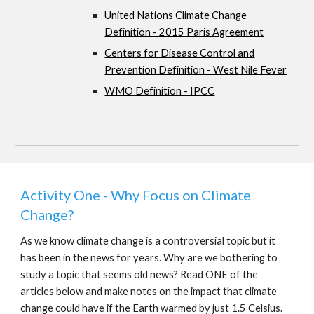
United Nations Climate Change
Definition - 2015 Paris Agreement
Centers for Disease Control and
Prevention Definition - West Nile Fever
WMO Definition - IPCC
Activity One - Why Focus on Climate
Change?
As we know climate change is a controversial topic but it
has been in the news for years. Why are we bothering to
study a topic that seems old news? Read ONE of the
articles below and make notes on the impact that climate
change could have if the Earth warmed by just 1.5 Celsius.