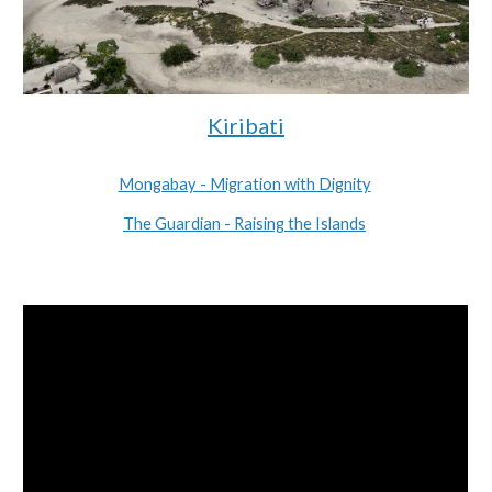
Kiribati
Mongabay - Migration with Dignity
The Guardian - Raising the Islands