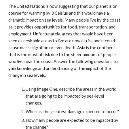
The United Nations is now suggesting that our planet is on
course for warming by 3 Celsius and this would have a
dramatic impact on sea levels. Many people live by the coast
as it provides opportunities for food, transportation, and
employment. Unfortunately, areas that would have been
seen as desirable areas to live are now at risk and it could
cause mass migration or even death. Asia is the continent
that is the most at risk due to the sheer amount of people
who live near the coast. Answer the following questions to
gain knowledge and understanding of the impact of the
change in sea levels.
Using Image One, describe the areas in the world
that are going to be impacted by sea-level
changes.
Where is the greatest damage expected to occur?
How many people are expected to be impacted by
the change?