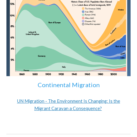
Continental Migration
UN Migration - The Environment Is Changing: Is the
Migrant Caravan a Consequence?