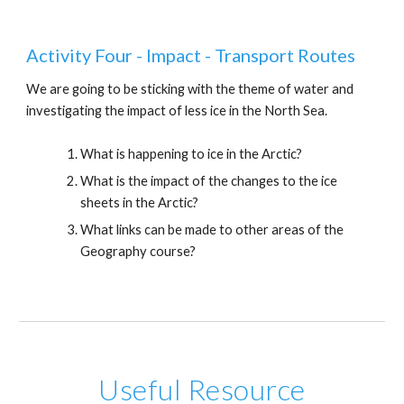
Activity Four - Impact - Transport Routes
We are going to be sticking with the theme of water and
investigating the impact of less ice in the North Sea.
What is happening to ice in the Arctic?
What is the impact of the changes to the ice
sheets in the Arctic?
What links can be made to other areas of the
Geography course?
Useful Resource