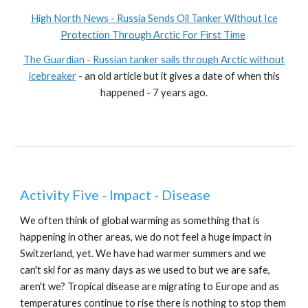
High North News - Russia Sends Oil Tanker Without Ice
Protection Through Arctic For First Time
The Guardian - Russian tanker sails through Arctic without
icebreaker
- an old article but it gives a date of when this
happened - 7 years ago.
Activity Five - Impact - Disease
We often think of global warming as something that is
happening in other areas, we do not feel a huge impact in
Switzerland, yet. We have had warmer summers and we
can't ski for as many days as we used to but we are safe,
aren't we? Tropical disease are migrating to Europe and as
temperatures continue to rise there is nothing to stop them