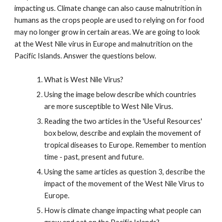
impacting us. Climate change can also cause malnutrition in
humans as the crops people are used to relying on for food
may no longer grow in certain areas. We are going to look
at the West Nile virus in Europe and malnutrition on the
Pacific Islands. Answer the questions below.
What is West Nile Virus?
Using the image below describe which countries
are more susceptible to West Nile Virus.
Reading the two articles in the 'Useful Resources'
box below, describe and explain the movement of
tropical diseases to Europe. Remember to mention
time - past, present and future.
Using the same articles as question 3, describe the
impact of the movement of the West Nile Virus to
Europe.
How is climate change impacting what people can