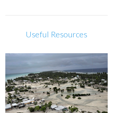
Useful Resources