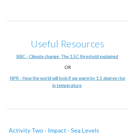
Useful Resources
BBC - Climate change: The 1.5C threshold explained
OR
NPR - How the world will look if we warm by 1.5 degree rise
in temperature
Activity Two - Impact - Sea Levels