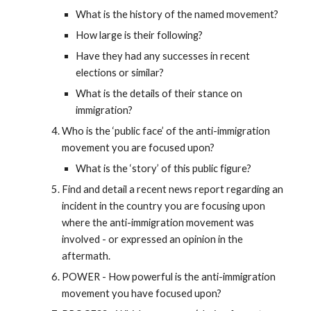
What is the history of the named movement?
How large is their following?
Have they had any successes in recent
elections or similar?
What is the details of their stance on
immigration?
Who is the ‘public face’ of the anti-immigration
movement you are focused upon?
What is the ‘story’ of this public figure?
Find and detail a recent news report regarding an
incident in the country you are focusing upon
where the anti-immigration movement was
involved - or expressed an opinion in the
aftermath.
POWER - How powerful is the anti-immigration
movement you have focused upon?