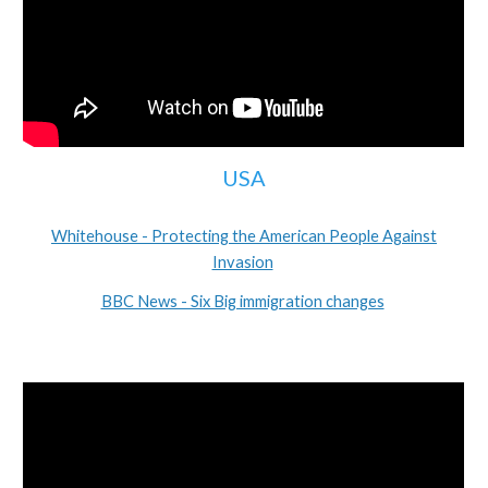
USA
Whitehouse - Protecting the American People Against
Invasion
BBC News - Six Big immigration changes