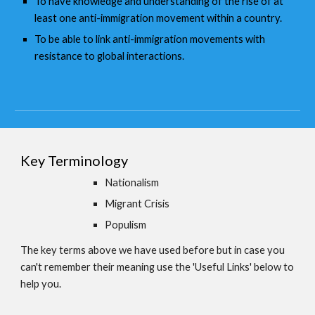
To have knowledge and understanding of the rise of at
least one anti-immigration movement within a country.
To be able to link anti-immigration movements with
resistance to global interactions.
Key Terminology
Nationalism
Migrant Crisis
Populism
The key terms above we have used before but in case you
can't remember their meaning use the 'Useful Links' below to
help you.