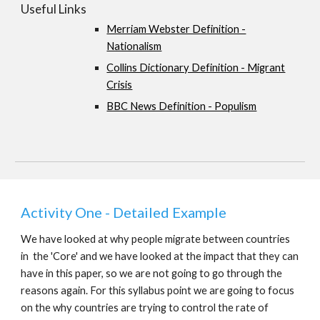
Useful Links
Merriam Webster Definition -
Nationalism
Collins Dictionary Definition - Migrant
Crisis
BBC News Definition - Populism
Activity One - Detailed Example
We have looked at why people migrate between countries
in the 'Core' and we have looked at the impact that they can
have in this paper, so we are not going to go through the
reasons again. For this syllabus point we are going to focus
on the why countries are trying to control the rate of