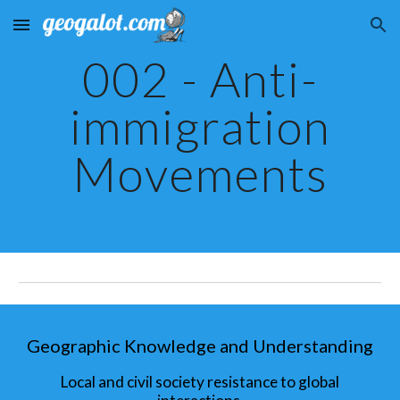
Skip to main content
Skip to navigation
002 - Anti-
immigration
Movements
Geographic Knowledge and Understanding
Local and civil society resistance to global