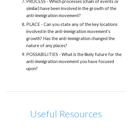
PROCESS - Which processes (chain of events or
similar) have been involved in the growth of the
anti-immigration movement?
PLACE - Can you state any of the key locations
involved in the anti-immigration movement’s
growth? Has the anti-immigration changed the
nature of any places?
POSSABILITIES - What is the likely future for the
anti-immigration movement you have focused
upon?
Useful Resources