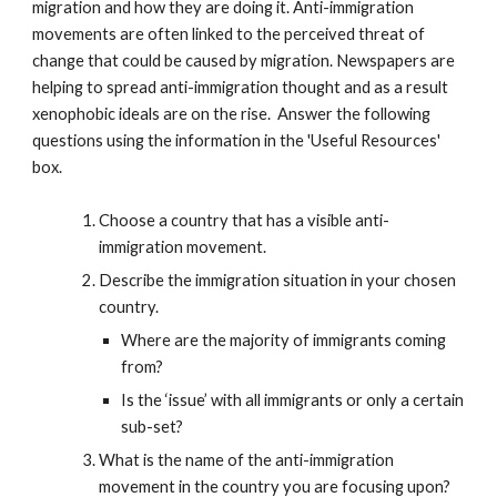
migration and how they are doing it. Anti-immigration
movements are often linked to the perceived threat of
change that could be caused by migration. Newspapers are
helping to spread anti-immigration thought and as a result
xenophobic ideals are on the rise. Answer the following
questions using the information in the 'Useful Resources'
box.
Choose a country that has a visible anti-
immigration movement.
Describe the immigration situation in your chosen
country.
Where are the majority of immigrants coming
from?
Is the ‘issue’ with all immigrants or only a certain
sub-set?
What is the name of the anti-immigration
movement in the country you are focusing upon?