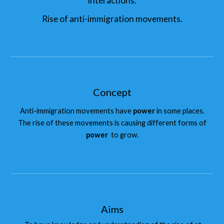
interactions.
Rise of anti-immigration movements.
Concept
Anti-immigration movements have
power
in some places.
The rise of these movements is causing different forms of
power
to grow.
Aims