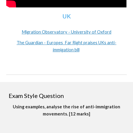
UK
Migration Observatory - University of Oxford
The Guardian - Europes Far Right praises UKs anti-
immigation bill
Exam Style Question
Using examples, analyse the rise of anti-immigration
movements. [12 marks]