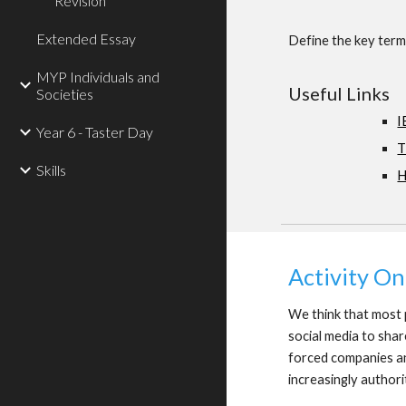
Revision
Extended Essay
Define the key terms
MYP Individuals and
Useful Links
Societies
I
Year 6 - Taster Day
T
Skills
H
Activity O
We think that most p
social media to shar
forced companies an
increasingly authori