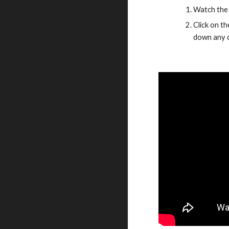
Watch the 
Click on t
down any c