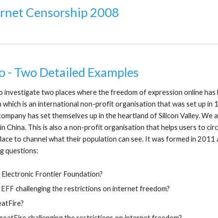
ernet Censorship 2008
o - Two Detailed Examples
 investigate two places where the freedom of expression online has 
which is an international non-profit organisation that was set up in 
s company has set themselves up in the heartland of Silicon Valley. We
in China. This is also a non-profit organisation that helps users to c
lace to channel what their population can see. It was formed in 2011
g questions:
 Electronic Frontier Foundation?
 EFF challenging the restrictions on internet freedom?
eatFire?
eatFire challenging the restrictions on internet freedom?