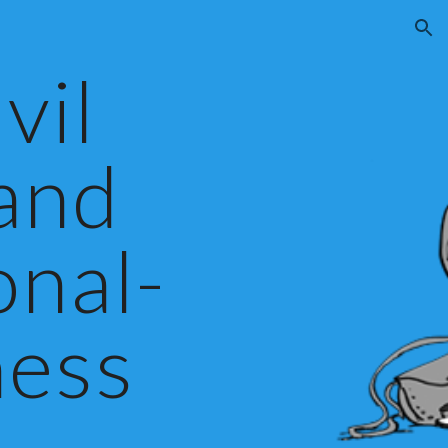
ion
vil
 and
onal-
ess