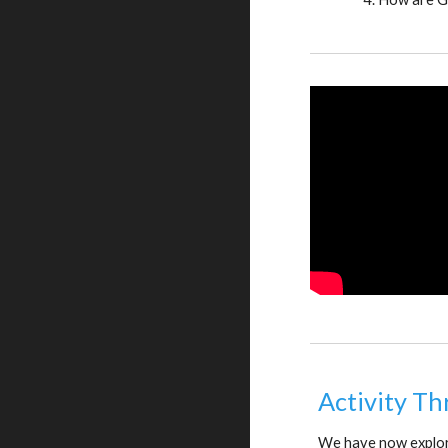
Activity Th
We have now explore