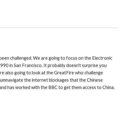
been challenged. We are going to focus on the Electronic
1990 in San Francisco. It probably doesn't surprise you
 are also going to look at the GreatFire who challenge
ircumnavigate the internet blockages that the Chinese
 and has worked with the BBC to get them access to China.