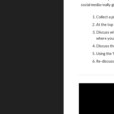
social media really 
Collect a p
At the top 
Discuss wi
where you 
Discuss th
Using the 
Re-discuss