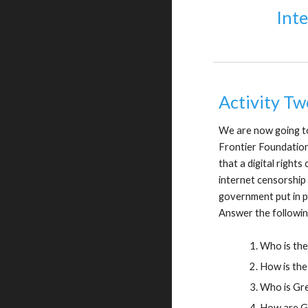
Int
Activity Tw
We are now going to
Frontier Foundation 
that a digital right
internet censorship 
government put in p
Answer the followin
Who is the
How is the
Who is Gr
How are Gr