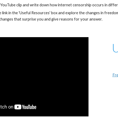
YouTube clip and write down how internet censorship occurs in differ
he link in the 'Useful Resources' box and explore the changes in fre
hanges that surprise you and give reasons for your answer.
U
Fre