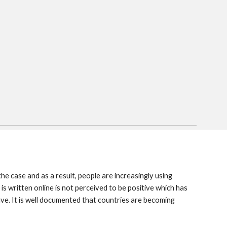
e case and as a result, people are increasingly using
is written online is not perceived to be positive which has
. It is well documented that countries are becoming