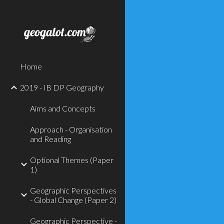
Sk
Home
2019 - IB DP Geography
Aims and Concepts
Approach - Organisation
and Reading
Optional Themes (Paper
1)
Geographic Perspectives
- Global Change (Paper 2)
Geographic Perspective -