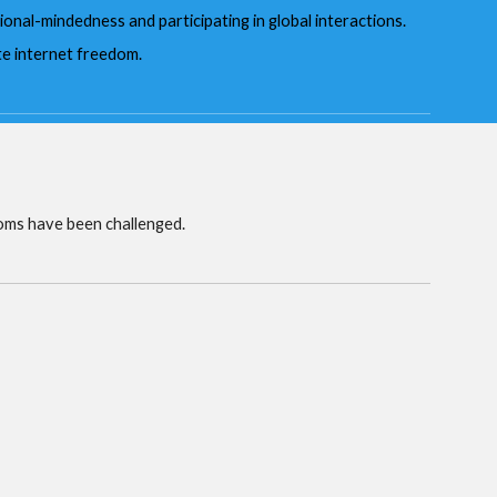
ional-mindedness and participating in global interactions.
te internet freedom.
oms have been challenged.