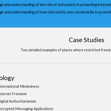
 and understanding of the role of civil society in promoting internat
e and understanding of how civil society uses social media to promo
Case Studies
Two detailed examples of places where restricted freed
ology
nternational Mindedness
nternet Freedom
igital Authoritarianism
ncrypted Messaging Applications