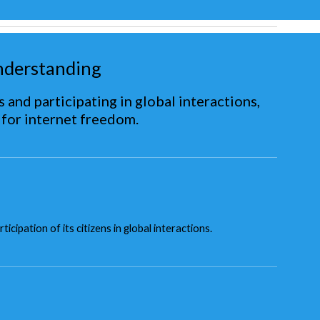
nderstanding
 and participating in global interactions,
 for internet freedom.
ipation of its citizens in global interactions.