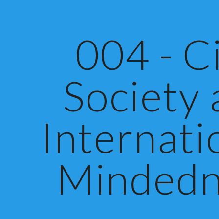
ip to main content
Skip to navigat
004 - Ci
Society
Internati
Mindedn