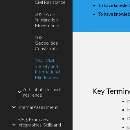
Civil Resistance
To have knowledge
002 - Anti-
To have knowledg
immigration
Movements
003 -
Geopolitical
Constraints
004 - Civil
Society and
International-
Mindedness
6 - Global risks and
Key Termin
resilience
I
Internal Assessment
I
D
EAQ, Examples,
Infographics, Skills and
E