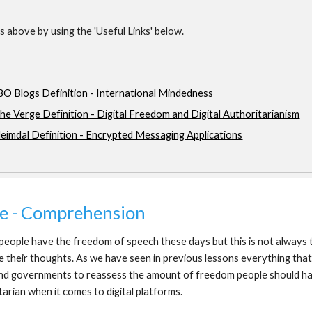
 above by using the 'Useful Links' below.
BO Blogs Definition - International Mindedness
he Verge Definition - Digital Freedom and Digital Authoritarianism
eimdal Definition - Encrypted Messaging Applications
ne - Comprehension
eople have the freedom of speech these days but this is not always th
e their thoughts. As we have seen in previous lessons everything that 
d governments to reassess the amount of freedom people should have
tarian when it comes to digital platforms.