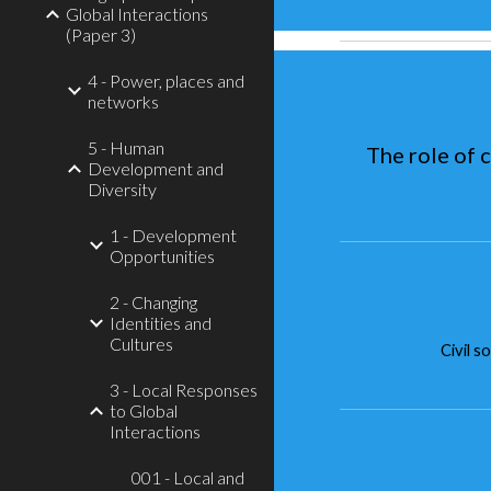
Global Interactions
(Paper 3)
4 - Power, places and
networks
5 - Human
The role of 
Development and
Diversity
1 - Development
Opportunities
2 - Changing
Identities and
Cultures
Civil s
3 - Local Responses
to Global
Interactions
001 - Local and