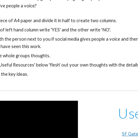
give people a voice?
iece of A4 paper and divide it in half to create two columns.
of left hand column write 'YES' and the other write 'NO'.
th the person next to you if social media gives people a voice and th
have seen this work.
e whole groups thoughts.
'Useful Resources' below 'flesh' out your own thoughts with the details
 the key ideas.
Us
SF Gate