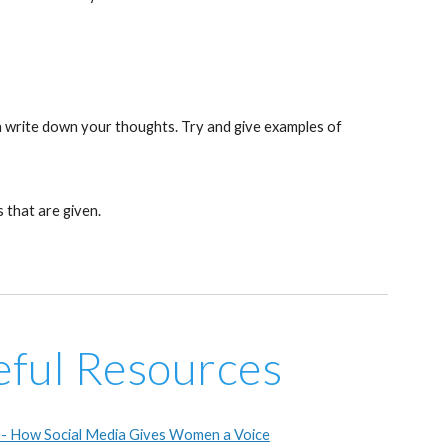
en write down your thoughts. Try and give examples of
 that are given.
eful Resources
- How Social Media Gives Women a Voice