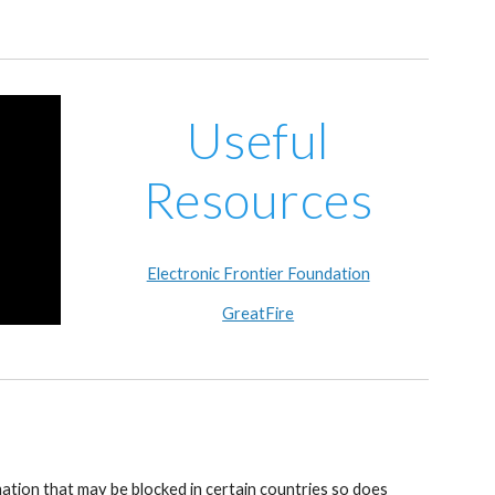
Useful
Resources
Electronic Frontier Foundation
GreatFire
ation that may be blocked in certain countries so does