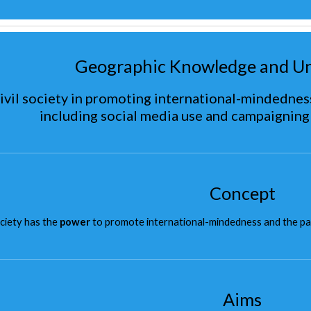
Geographic Knowledge and U
civil society in promoting international-mindedness
including social media use and campaigning
Concept
ociety has the
power
to promote international-mindedness and the partic
Aims