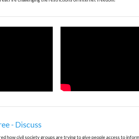
ree - Discuss
d how civil society groups are trying to give people access to inform