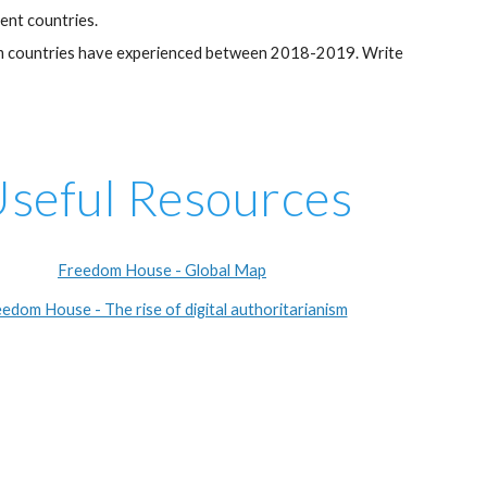
ent countries.
edom countries have experienced between 2018-2019. Write
seful Resources
Freedom House - Global Map
edom House - The rise of digital authoritarianism