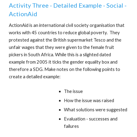
Activity Three - Detailed Example - Social -
ActionAid
ActionAid is an international civil society organisation that
works with 45 countries to reduce global poverty. They
protested against the British supermarket Tesco and the
unfair wages that they were given to the female fruit
pickers in South Africa. While this is a slighted dated
example from 2005 it ticks the gender equality box and
therefore a SDG. Make notes on the following points to
create a detailed example:
The issue
How the issue was raised
What solutions were suggested
Evaluation - successes and
failures