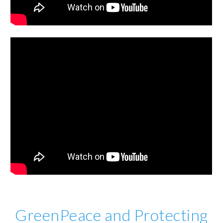
GreenPeace and Protecting