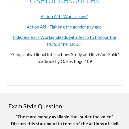
Action Aid - Who are we?
Action Aid - Fighting the gender pay gap
Independent - Worker pleads with Tesco to honour the
fruits of her labour
'Geography. Global Interactions Study and Revision Guide'
textbook by Oakes Page 109
Exam Style Question
"The more money available the louder the voice."
Discuss this statement in terms of the actions of civil