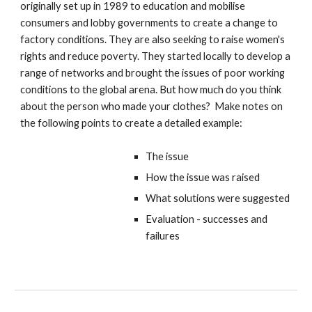
originally set up in 1989 to education and mobilise
consumers and lobby governments to create a change to
factory conditions. They are also seeking to raise women's
rights and reduce poverty. They started locally to develop a
range of networks and brought the issues of poor working
conditions to the global arena. But how much do you think
about the person who made your clothes? Make notes on
the following points to create a detailed example:
The issue
How the issue was raised
What solutions were suggested
Evaluation - successes and
failures