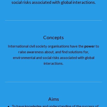
social risks associated with global interactions.
Concepts
International civil society organisations have the
power
to
raise awareness about, and find solutions for,
environmental and social risks associated with global
interactions.
Aims
To have knowledge and understanding of the success of