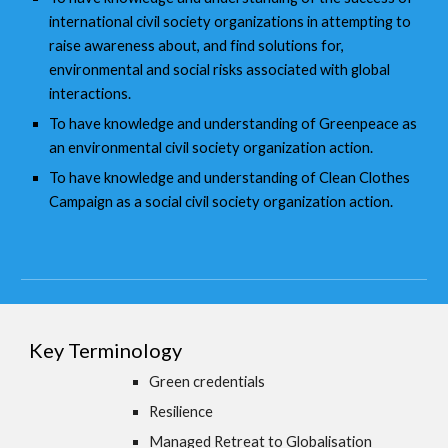
international civil society organizations in attempting to
raise awareness about, and find solutions for,
environmental and social risks associated with global
interactions.
To have knowledge and understanding of Greenpeace as
an environmental civil society organization action.
To have knowledge and understanding of Clean Clothes
Campaign as a social civil society organization action.
Key Terminology
Green credentials
Resilience
Managed Retreat to Globalisation