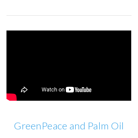
GreenPeace and Palm Oil