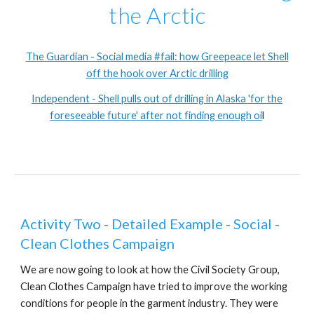
the Arctic
The Guardian - Social media #fail: how Greepeace let Shell
off the hook over Arctic drilling
Independent - Shell pulls out of drilling in Alaska 'for the
foreseeable future' after not finding enough oi
l
Activity Two - Detailed Example - Social -
Clean Clothes Campaign
We are now going to look at how the Civil Society Group,
Clean Clothes Campaign have tried to improve the working
conditions for people in the garment industry. They were