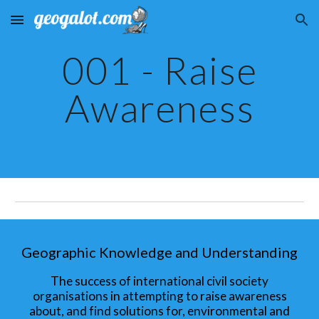
Skip to main content
Skip to navigation
001 - Raise
Awareness
Geographic Knowledge and Understanding
The success of international civil society
organisations in attempting to raise awareness
about, and find solutions for, environmental and