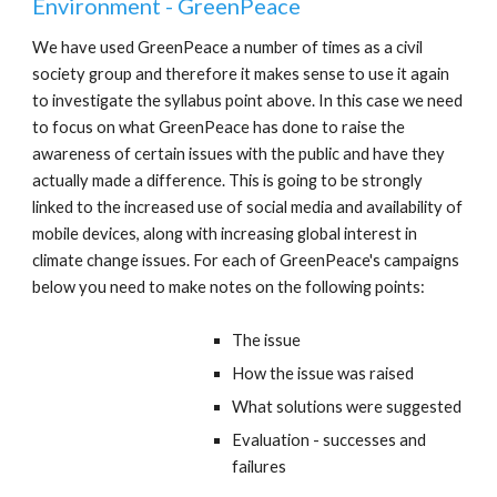
Environment - GreenPeace
We have used GreenPeace a number of times as a civil
society group and therefore it makes sense to use it again
to investigate the syllabus point above. In this case we need
to focus on what GreenPeace has done to raise the
awareness of certain issues with the public and have they
actually made a difference. This is going to be strongly
linked to the increased use of social media and availability of
mobile devices, along with increasing global interest in
climate change issues. For each of GreenPeace's campaigns
below you need to make notes on the following points:
The issue
How the issue was raised
What solutions were suggested
Evaluation - successes and
failures