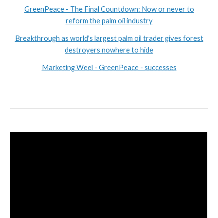
GreenPeace - The Final Countdown: Now or never to
reform the palm oil industry
Breakthrough as world's largest palm oil trader gives forest
destroyers nowhere to hide
Marketing Weel - GreenPeace - successes