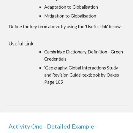
Adaptation to Globalisation
Mitigation to Globalisation
Define the key term above by using the 'Useful Link' below:
Useful Link
Cambridge Dictionary Definition - Green
Credentials
'Geography. Global Interactions Study
and Revision Guide' textbook by Oakes
Page 105
Activity One - Detailed Example -