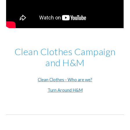
Clean Clothes Campaign
and H&M
Clean Clothes - Who are we?
Turn Around H&M