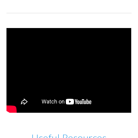
Useful Resources