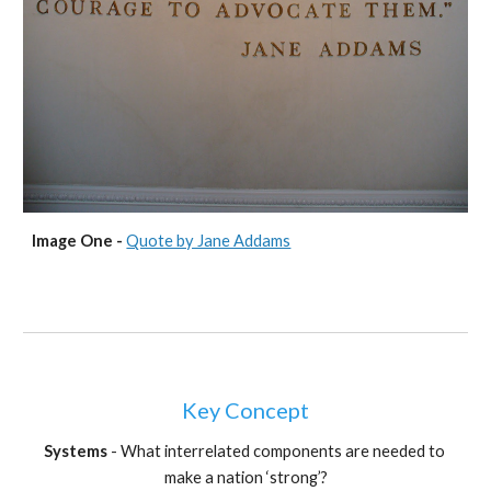
Image One - 
Quote by Jane Addams
Key Concept
Systems 
- What interrelated components are needed to 
make a nation ‘strong’?