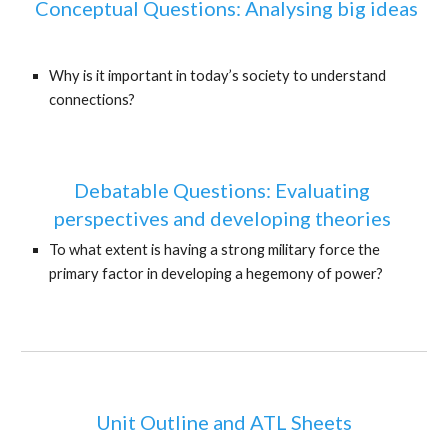
 Conceptual Questions: Analysing big ideas
Why is it important in today’s society to understand 
connections?
Debatable Questions: Evaluating 
perspectives and developing theories 
To what extent is having a strong military force the 
primary factor in developing a hegemony of power?
Unit Outline and ATL Sheets