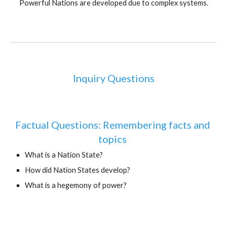
Powerful Nations are developed due to complex systems.
Inquiry Questions
Factual Questions: Remembering facts and 
topics 
What is a Nation State?
How did Nation States develop?
What is a hegemony of power?