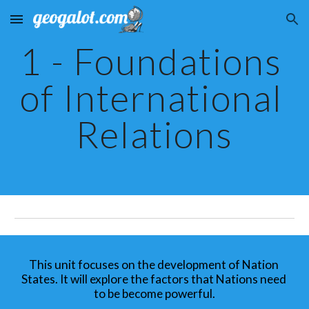
Skip to main content
Skip to navigation
1 - Foundations 
of International 
Relations
This unit focuses on the development of Nation 
States. It will explore the factors that Nations need 
to be become powerful.