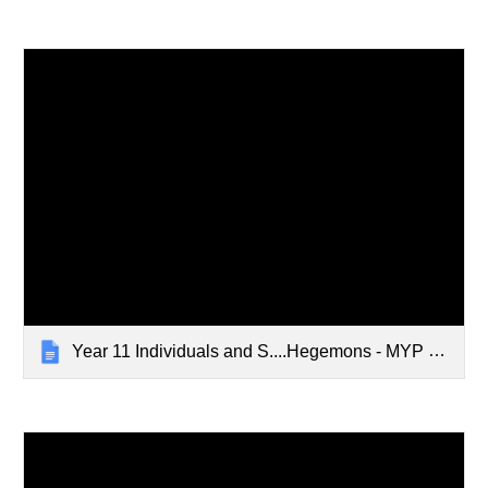
Year 11 Individuals and S....Hegemons - MYP Unit Grid