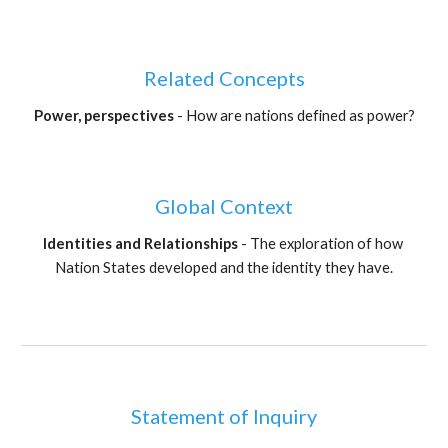
Related Concepts
Power, perspectives 
- How are nations defined as power?
Global Context
Identities and Relationships 
- The exploration of how 
Nation States developed and the identity they have.
Statement of Inquiry