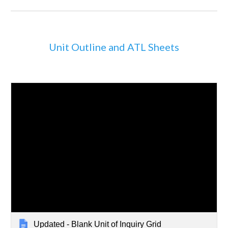
Unit Outline and ATL Sheets
Updated - Blank Unit of Inquiry Grid