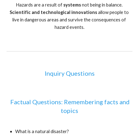
Hazards are a result of 
systems 
not being in balance. 
Scientific and technological innovations 
allow people to 
live in dangerous areas and survive the consequences of 
hazard events.
Inquiry Questions
 Factual Questions: Remembering facts and 
topics
What is a natural disaster?