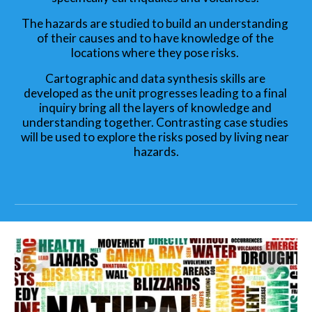
The hazards are studied to build an understanding 
of their causes and to have knowledge of the 
locations where they pose risks. 
Cartographic and data synthesis skills are 
developed as the unit progresses leading to a final 
inquiry bring all the layers of knowledge and 
understanding together. Contrasting case studies 
will be used to explore the risks posed by living near 
hazards.