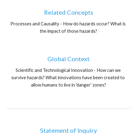
Related Concepts
Processes and Causality - How do hazards occur? What is 
the impact of those hazards?
Global Context
Scientific and Technological Innovation - How can we 
survive hazards? What innovations have been created to 
allow humans to live in 'danger' zones?
Statement of Inquiry