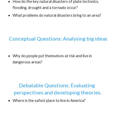
How do the key natural disasters of plate tectonics, 
flooding, drought and a tornado occur?
What problems do natural disasters bring to an area?
 Conceptual Questions: Analysing big ideas
Why do people put themselves at risk and live in 
dangerous areas?
Debatable Questions: Evaluating 
perspectives and developing theories.
Where is the safest place to live in America?