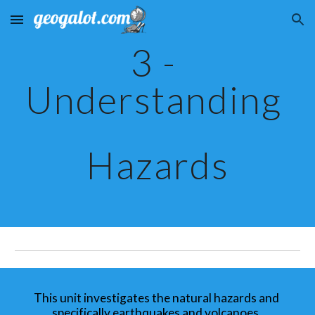
Skip to main content
Skip to navigation
3 - 
Understanding 
Hazards
This unit investigates the natural hazards and 
specifically earthquakes and volcanoes. 