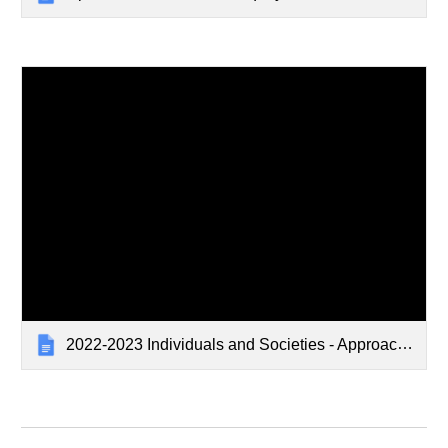
2022-2023 Individuals and Societies - Approaches to Learning Grid