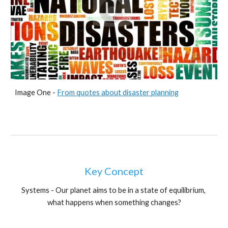
Image One - 
From quotes about disaster planning
Key Concept
Systems - Our planet aims to be in a state of equilibrium, 
what happens when something changes?