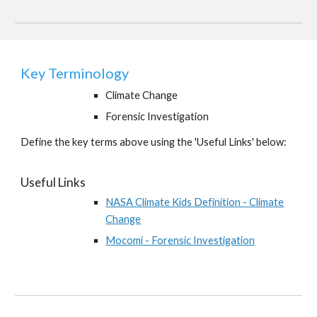
Key Terminology
Climate Change
Forensic Investigation
Define the key terms above using the 'Useful Links' below:
Useful Links
NASA Climate Kids Definition - Climate
Change
Mocomi - Forensic Investigation