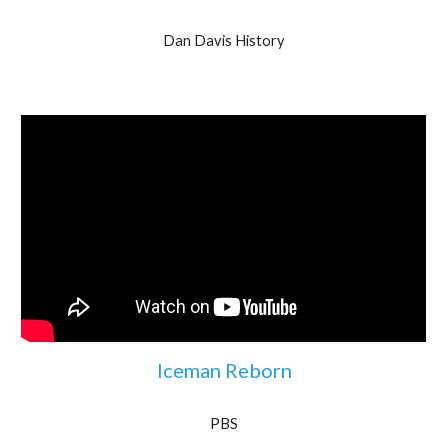
Dan Davis History
Iceman Reborn
PBS