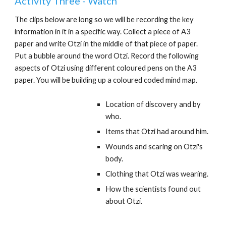
Activity Three - Watch
The clips below are long so we will be recording the key
information in it in a specific way. Collect a piece of A3
paper and write Otzi in the middle of that piece of paper.
Put a bubble around the word Otzi. Record the following
aspects of Otzi using different coloured pens on the A3
paper. You will be building up a coloured coded mind map.
Location of discovery and by
who.
Items that Otzi had around him.
Wounds and scaring on Otzi's
body.
Clothing that Otzi was wearing.
How the scientists found out
about Otzi.