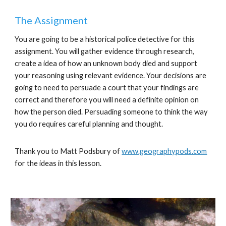
The Assignment
You are going to be a historical police detective for this
assignment. You will gather evidence through research,
create a idea of how an unknown body died and support
your reasoning using relevant evidence. Your decisions are
going to need to persuade a court that your findings are
correct and therefore you will need a definite opinion on
how the person died. Persuading someone to think the way
you do requires careful planning and thought.
Thank you to Matt Podsbury of
www.geographypods.com
for the ideas in this lesson.