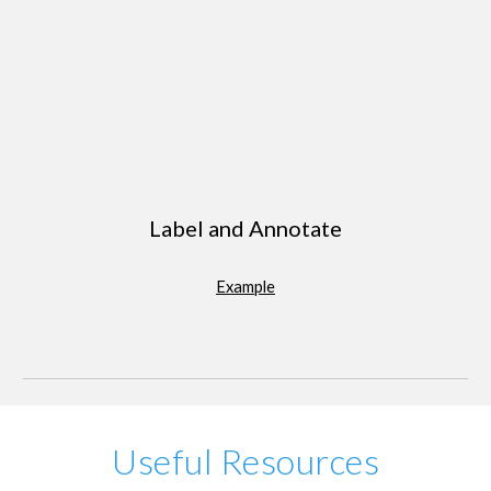
Label and Annotate
Example
Useful Resources