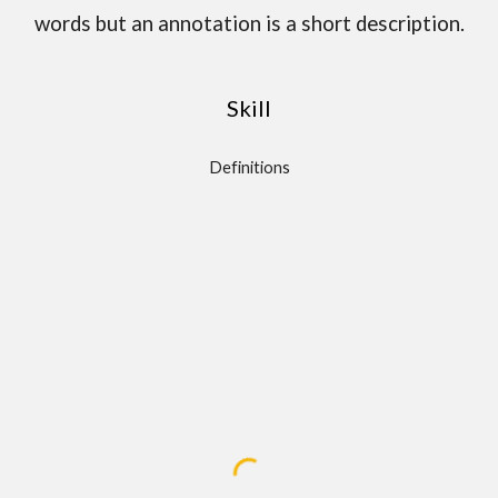
words but an annotation is a short description.
Skill
Definitions