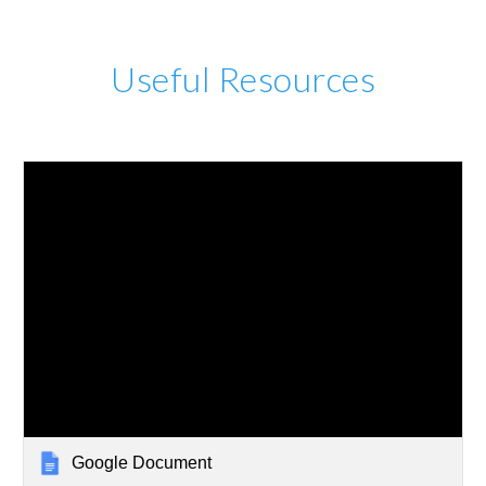
Useful Resources
Google Document