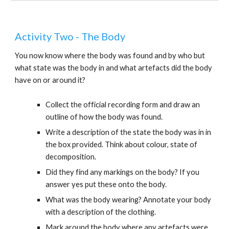
Activity Two - The Body
You now know where the body was found and by who but
what state was the body in and what artefacts did the body
have on or around it?
Collect the official recording form and draw an
outline of how the body was found.
Write a description of the state the body was in in
the box provided. Think about colour, state of
decomposition.
Did they find any markings on the body? If you
answer yes put these onto the body.
What was the body wearing? Annotate your body
with a description of the clothing.
Mark around the body where any artefacts were