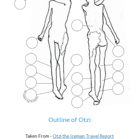
Outline of Otzi
Taken From -
Otzi the Iceman Travel Report