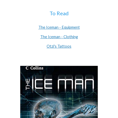
To Read
The Iceman - Equipment
The Iceman - Clothing
Otzi's Tattoos