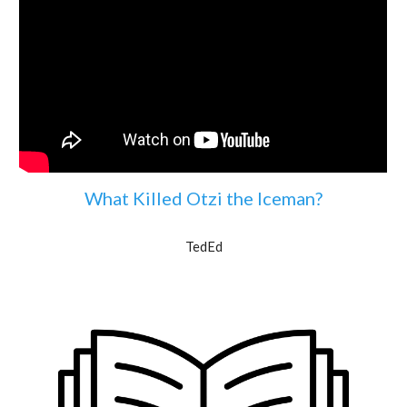
What Killed Otzi the Iceman?
TedEd