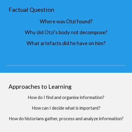
Factual Question
Where was Otzi found?
Why did Otzi's body not decompose?
What artefacts did he have on him?
Approaches to Learning
How do I find and organise information?
How can I decide what is important?
How do historians gather, process and analyze information?