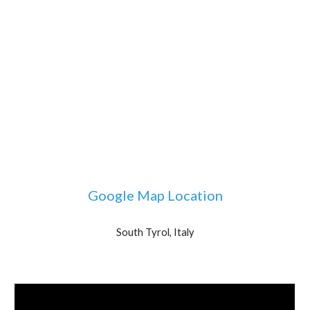
Google Map Location
South Tyrol, Italy