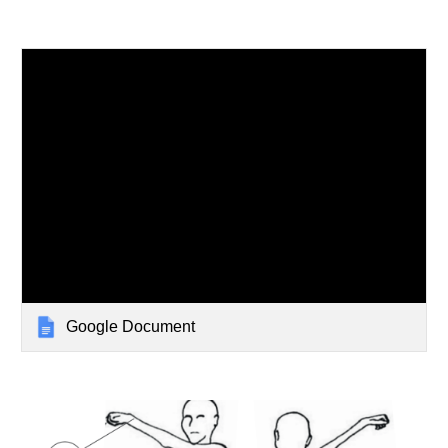
Google Document