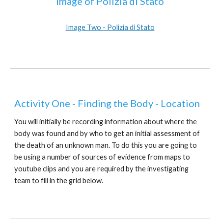
Image of Polizia di Stato
Image Two - Polizia di Stato
Activity One - Finding the Body - Location
You will initially be recording information about where the
body was found and by who to get an initial assessment of
the death of an unknown man. To do this you are going to
be using a number of sources of evidence from maps to
youtube clips and you are required by the investigating
team to fill in the grid below.