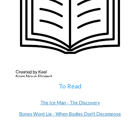
To Read
The Ice Man - The Discovery
Bones Wont Lie - When Bodies Don't Decompose