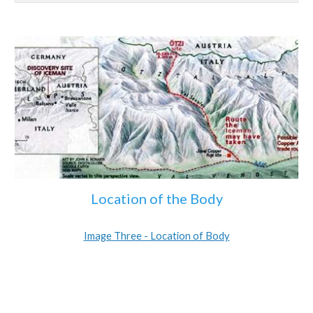
Location of the Body
Image Three - Location of Body