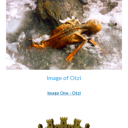
Image of Otzi
Image One - Otzi