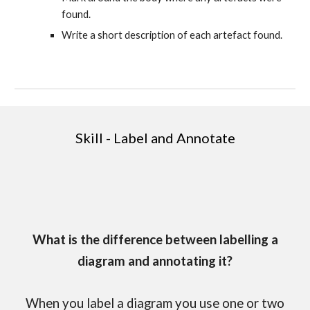
found.
Write a short description of each artefact found.
Skill - Label and Annotate
What is the difference between labelling a
diagram and annotating it?
When you label a diagram you use one or two