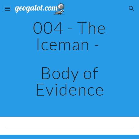
Skip to main content
Skip to navigation
004 - The
Iceman -
Body of
Evidence