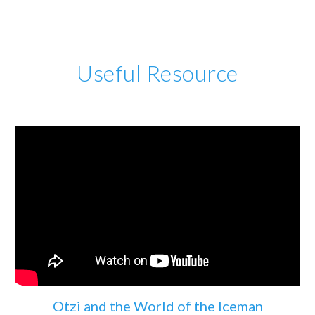
Useful Resource
Otzi and the World of the Iceman