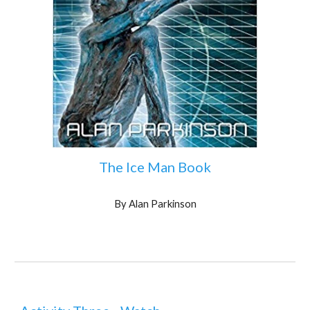
The Ice Man Book
By Alan Parkinson