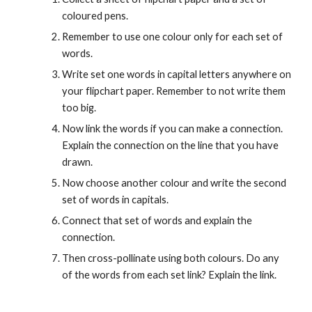
coloured pens.
Remember to use one colour only for each set of 
words.
Write set one words in capital letters anywhere on 
your flipchart paper. Remember to not write them 
too big.
Now link the words if you can make a connection. 
Explain the connection on the line that you have 
drawn.
Now choose another colour and write the second 
set of words in capitals.
Connect that set of words and explain the 
connection.
Then cross-pollinate using both colours. Do any 
of the words from each set link? Explain the link.