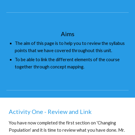
Aims
The aim of this page is to help you to review the syllabus 
points that we have covered throughout this unit.
To be able to link the different elements of the course 
together through concept mapping.
Activity One - Review and Link
You have now completed the first section on 'Changing 
Population' and it is time to review what you have done. Mr. 