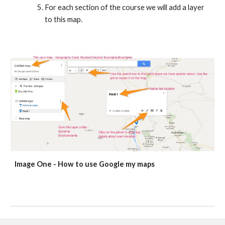
For each section of the course we will add a layer 
to this map.
Image One - How to use Google my maps