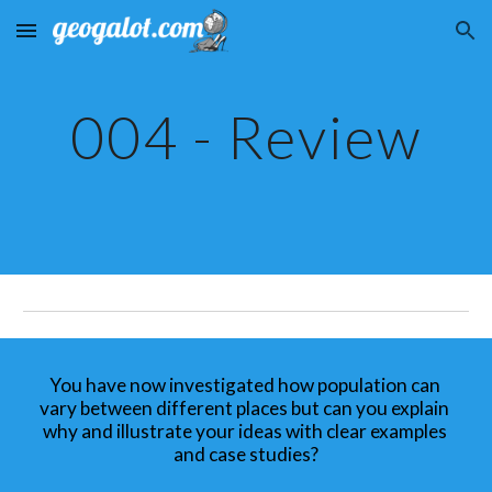
Skip to main content
Skip to navigation
004 - Review
You have now investigated how population can 
vary between different places but can you explain 
why and illustrate your ideas with clear examples 
and case studies?