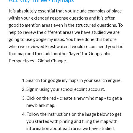
It is absolutely essential that you include examples of place 
within your extended response questions and it is often 
good to mention areas even in the structured questions. To 
help to review the different areas we have studied we are 
going to use google my maps. You have done this before 
when we reviewed Freshwater. I would recommend you find 
that map and then add another 'layer' for Geographic 
Perspectives - Global Change.
Search for google my maps in your search engine.
Sign in using your school ecolint account.
Click on the red - create a new mind map - to get a 
new blank map.
Follow the instructions on the image below to get 
you started with pinning and filling the map with 
information about each area we have studied.