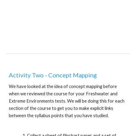
Activity Two - Concept Mapping
We have looked at the idea of concept mapping before 
when we reviewed the course for your Freshwater and 
Extreme Environments tests. We will be doing this for each 
section of the course to get you to make explicit links 
between the syllabus points that you have studied.
Collect a sheet of flipchart paper and a set of 