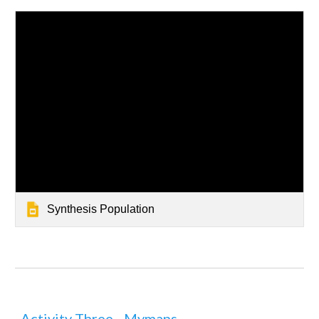
Synthesis Population
Activity Three - Mymaps