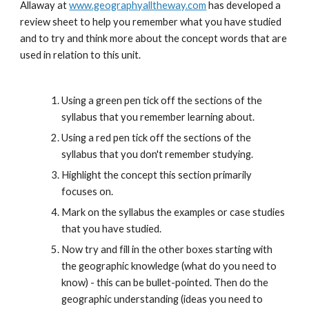
Allaway at 
www.geographyalltheway.com
 has developed a 
review sheet to help you remember what you have studied 
and to try and think more about the concept words that are 
used in relation to this unit. 
Using a green pen tick off the sections of the 
syllabus that you remember learning about.
Using a red pen tick off the sections of the 
syllabus that you don't remember studying.
Highlight the concept this section primarily 
focuses on.
Mark on the syllabus the examples or case studies 
that you have studied.
Now try and fill in the other boxes starting with 
the geographic knowledge (what do you need to 
know) - this can be bullet-pointed. Then do the 
geographic understanding (ideas you need to 