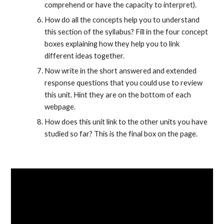
comprehend or have the capacity to interpret).
How do all the concepts help you to understand 
this section of the syllabus? Fill in the four concept 
boxes explaining how they help you to link 
different ideas together.
Now write in the short answered and extended 
response questions that you could use to review 
this unit. Hint they are on the bottom of each 
webpage.
How does this unit link to the other units you have 
studied so far? This is the final box on the page.