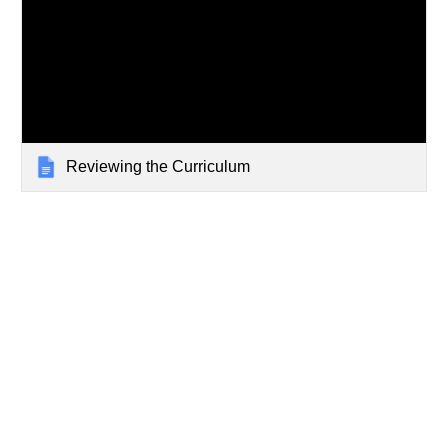
Reviewing the Curriculum