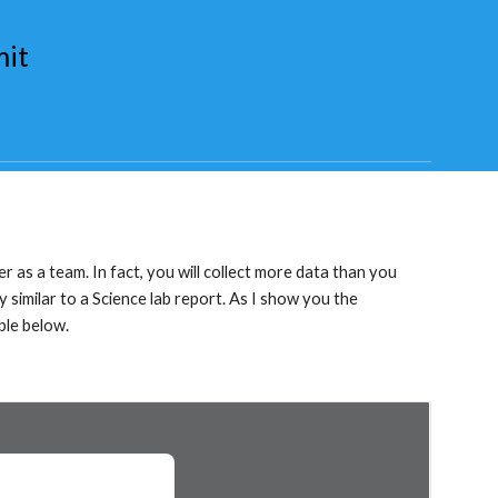
mit
er as a team. In fact, you will collect more data than you 
 similar to a Science lab report. As I show you the 
ble below.