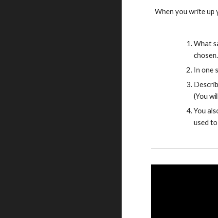
When you write up y
What sa
chosen.
In one 
Describ
(You wi
You als
used to