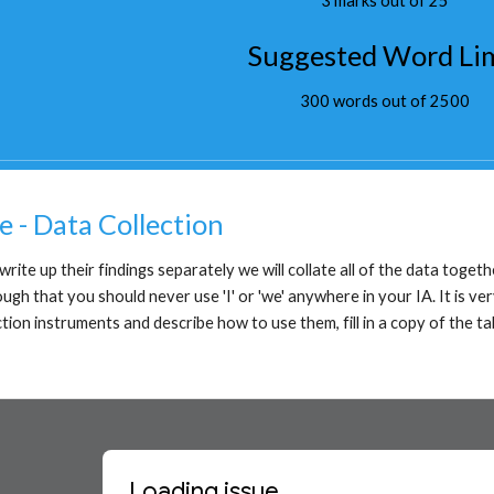
3 marks out of 25
Suggested Word Li
300 words out of 2500
e - Data Collection
rite up their findings separately we will collate all of the data togeth
h that you should never use 'I' or 'we' anywhere in your IA. It is very
ction instruments and describe how to use them, fill in a copy of the ta