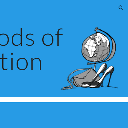
ion
ds of 
tion