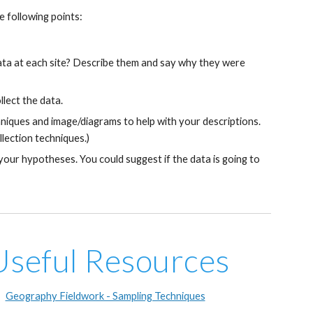
 following points:
data at each site? Describe them and say why they were 
lect the data.
niques and image/diagrams to help with your descriptions. 
llection techniques.)
 your hypotheses. You could suggest if the data is going to 
Useful Resources
Geography Fieldwork - Sampling Techniques