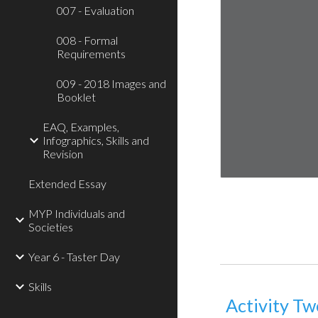
007 - Evaluation
008 - Formal
Requirements
009 - 2018 Images and
Booklet
EAQ, Examples,
Infographics, Skills and
Revision
Extended Essay
MYP Individuals and
Societies
Year 6 - Taster Day
Skills
Activity Tw