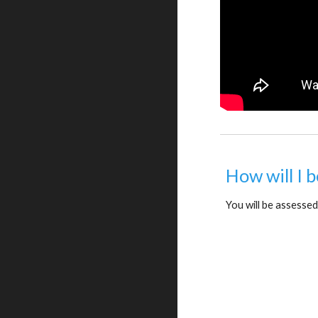
How will I 
You will be assessed