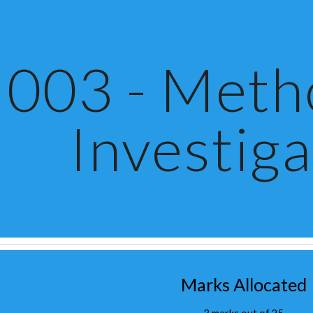
ip to main content
Skip to navigat
003 - Metho
Investiga
Marks Allocated