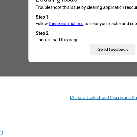
IA Data Collection Description S
o