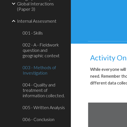
Global Interactions
(Paper 3)
Internal Assessment
001 - Skills
002 - A - Fieldwork
question and
geographic context
Activity On
003 - Methods of
While everyone will w
Investigation
need. Remember thoug
different data colle
004 - Quality and
treatment of
information collected.
005 - Written Analysis
006 - Conclusion