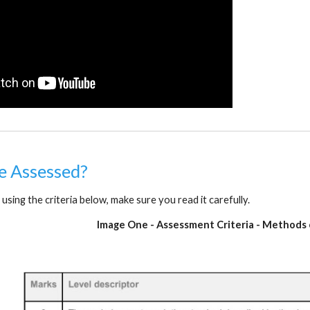
be Assessed?
 using the criteria below, make sure you read it carefully.
Image One - Assessment Criteria - Methods 