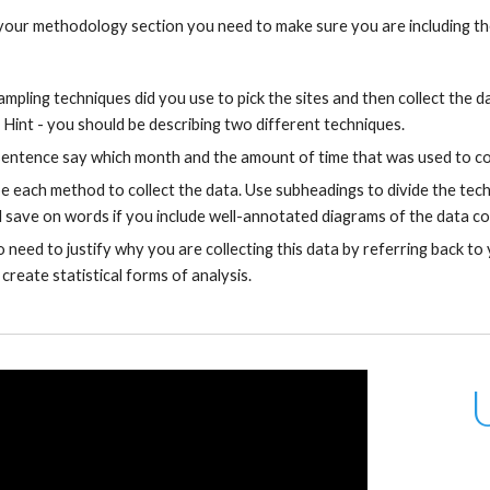
our methodology section you need to make sure you are including the
mpling techniques did you use to pick the sites and then collect the 
 Hint - you should be describing two different techniques.
sentence say which month and the amount of time that was used to col
e each method to collect the data. Use subheadings to divide the tech
ll save on words if you include well-annotated diagrams of the data co
o need to justify why you are collecting this data by referring back to
 create statistical forms of analysis.
 