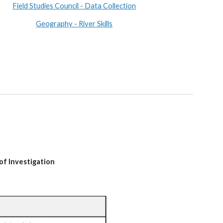
Field Studies Council - Data Collection
Geography - River Skills
of Investigation