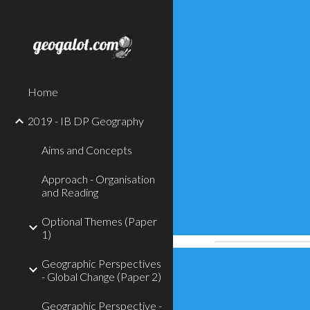
Sk
Home
2019 - IB DP Geography
Aims and Concepts
Approach - Organisation
and Reading
Optional Themes (Paper
1)
Geographic Perspectives
- Global Change (Paper 2)
Geographic Perspective -