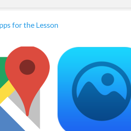
Apps for the Lesson