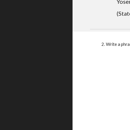
Yosem
(Stat
    2. Write a