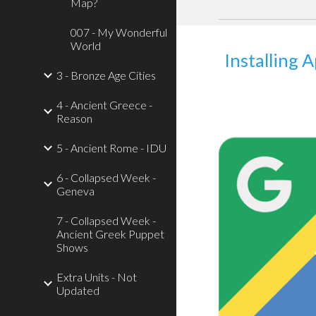
Map?
007 - My Wonderful
World
Installing 
3 - Bronze Age Cities
4 - Ancient Greece -
Reason
5 - Ancient Rome - IDU
6 - Collapsed Week -
Geneva
7 - Collapsed Week -
Ancient Greek Puppet
Shows
Extra Units - Not
Updated