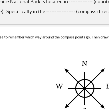
ite National Park is located in -------------- (country).
e).  Specifically in the ----------------- (compass direct
 phrase to remember which way around the compass points go. Then dra