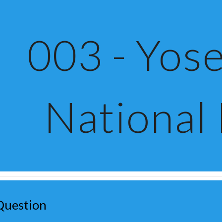
ip to main content
Skip to navigat
003 - Yose
National
Question