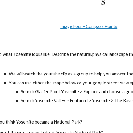
Image Four - Compass Points
nd map what Yosemite looks like. Describe the natural/physical landscape t
We will watch the youtube clip as a group to help you answer the
You can use either the image below or your google street view ap
Search Glacier Point Yosemite > Explore and choose a goo
Search Yosemite Valley > Featured > Yosemite > The Base 
o you think Yosemite became a National Park?
types of things can people do at Yosemite National Park?