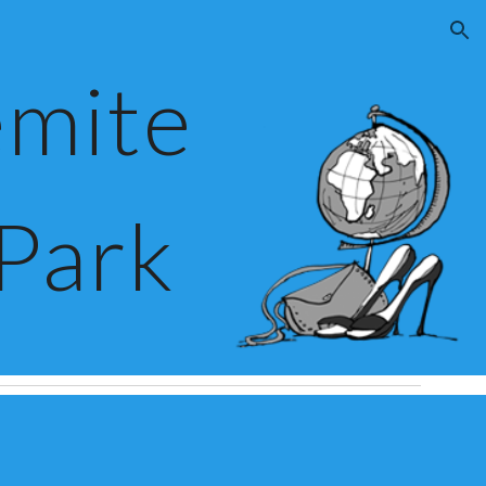
ion
mite 
 Park