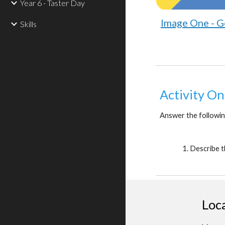
Year 6 - Taster Day
Image One - G
Skills
Activity On
Answer the followin
Describe t
Loc