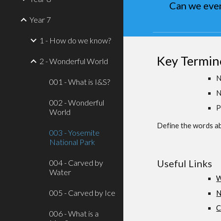
Can we ever
Year 7
1 - How do we know?
Key Termin
2 - Wonderful World
N
001 - What is I&S?
N
002 - Wonderful
P
World
Define the words ab
003 - Yosemite
National Park
Useful Links
004 - Carved by
Water
W
005 - Carved by Ice
N
C
006 - What is a