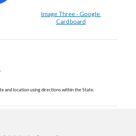
Image Three - Google 
Cardboard
.
e and location using directions within the State.