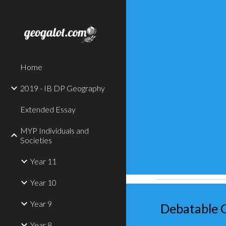
Sk
Home
2019 - IB DP Geography
Extended Essay
MYP Individuals and
Societies
Year 11
Year 10
Year 9
Debatable 
Year 8