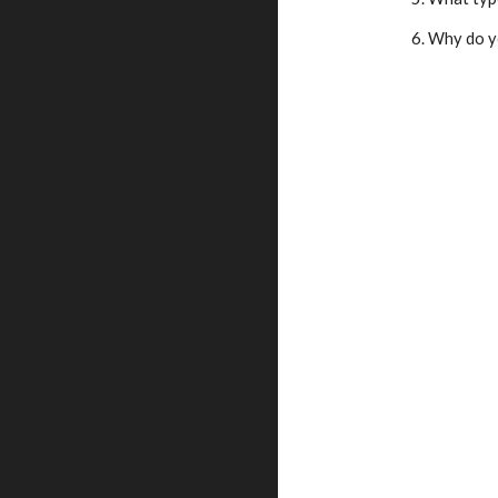
    6. Why d