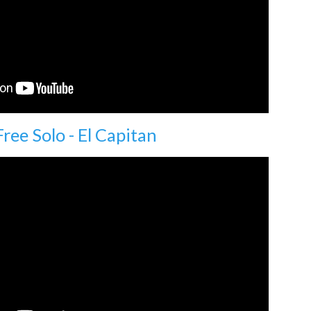
Free Solo - El Capitan