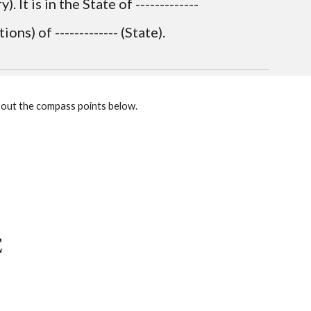
 It is in the State of ------------- 
ions) of ------------- (State).
w out the compass points below.