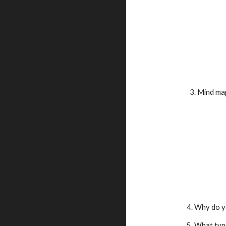
      3. Mi
    4. Why d
    5. What 