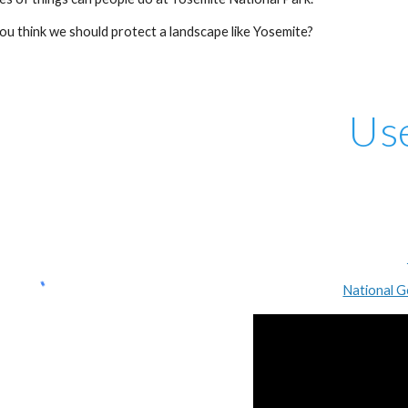
o you think we should protect a landscape like Yosemite?
Us
National G