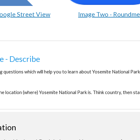
oogle Street View
Image Two - Roundme
e - Describe
g questions which will help you to learn about Yosemite National Park
he location (where) Yosemite National Park is. Think country, then stat
ation