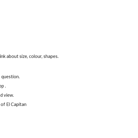
hink about size, colour, shapes.
 question.
p .
d view.
of El Capitan