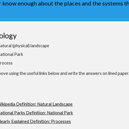
 know enough about the places and the systems th
ology
atural (physical) landscape
ational Park
rocess
ove using the useful links below and write the answers on lined paper
ikipedia Definition: Natural Landscape
ational Parks Definition: National Park
learly Explained Definition: Processes