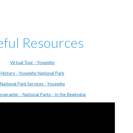
eful Resources
Virtual Tour - Yosemite
History - Yosemite National Park
National Park Services - Yosemite
eographic - National Parks - In the Beginning