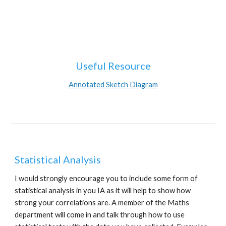
Useful Resource
Annotated Sketch Diagram
Statistical Analysis
I would strongly encourage you to include some form of 
statistical analysis in you IA as it will help to show how 
strong your correlations are. A member of the Maths 
department will come in and talk through how to use 