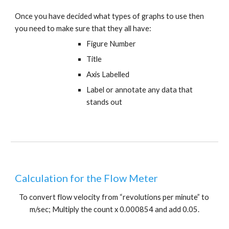
Once you have decided what types of graphs to use then 
you need to make sure that they all have:
Figure Number
Title
Axis Labelled
Label or annotate any data that 
stands out
Calculation for the Flow Meter
To convert flow velocity from “revolutions per minute” to 
m/sec; Multiply the count x 0.000854 and add 0.05.