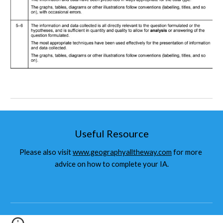
Useful Resource
Please also visit 
www.geographyalltheway.com
 for more 
advice on how to complete your IA.