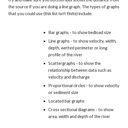
the source if you are doing a line graph. The types of graphs 
that you could use (this list isn't finite) include:
Bar graphs - to show bedload size
Line graphs - to show velocity, width, 
depth, wetted perimeter or long 
profile of the river
Scattergraphs - to show the 
relationship between data such as 
velocity and discharge
Proportional circles - to show velocity 
or sediment size
Located bar graphs
Cross sectional diagrams - to show 
area, width and depth of the river