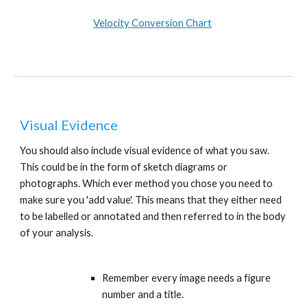
Velocity Conversion Chart
Visual Evidence
You should also include visual evidence of what you saw. 
This could be in the form of sketch diagrams or 
photographs. Which ever method you chose you need to 
make sure you 'add value'. This means that they either need 
to be labelled or annotated and then referred to in the body 
of your analysis. 
Remember every image needs a figure 
number and a title.