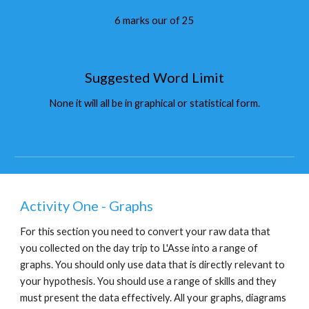
6 marks our of 25
Suggested Word Limit
None it will all be in graphical or statistical form.
Activity One - Graphs
For this section you need to convert your raw data that 
you collected on the day trip to L'Asse into a range of 
graphs. You should only use data that is directly relevant to 
your hypothesis. You should use a range of skills and they 
must present the data effectively. All your graphs, diagrams 