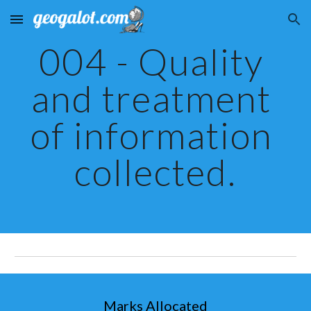
Skip to main content
Skip to navigation
004 - Quality 
and treatment 
of information 
collected.
Marks Allocated