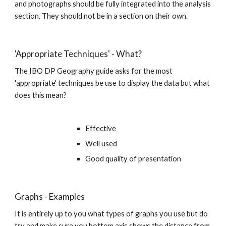
and photographs should be fully integrated into the analysis 
section. They should not be in a section on their own. 
'Appropriate Techniques' - What?
The IBO DP Geography guide asks for the most 
'appropriate' techniques be use to display the data but what 
does this mean?
Effective
Well used
Good quality of presentation
Graphs - Examples
It is entirely up to you what types of graphs you use but do 
try and make sure you bottom axis shows the distance from 