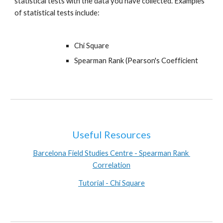
statistical tests with the data you have collected. Examples 
of statistical tests include:
Chi Square
Spearman Rank (Pearson's Coefficient
Useful Resources
Barcelona Field Studies Centre - Spearman Rank 
Correlation
Tutorial - Chi Square