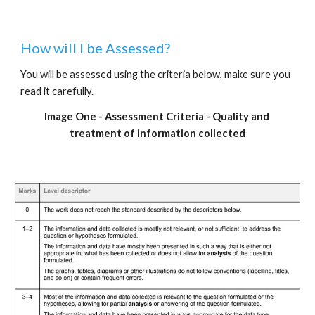
How will I be Assessed?
You will be assessed using the criteria below, make sure you 
read it carefully.
Image One - Assessment Criteria - Quality and 
treatment of information collected