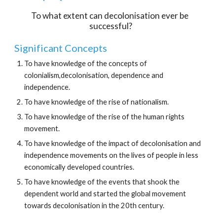
To what extent can decolonisation ever be 
successful?
Significant Concepts
To have knowledge of the concepts of 
colonialism,decolonisation, dependence and 
independence.
To have knowledge of the rise of nationalism.
To have knowledge of the rise of the human rights 
movement.
To have knowledge of the impact of decolonisation and 
independence movements on the lives of people in less 
economically developed countries.
To have knowledge of the events that shook the 
dependent world and started the global movement 
towards decolonisation in the 20th century.