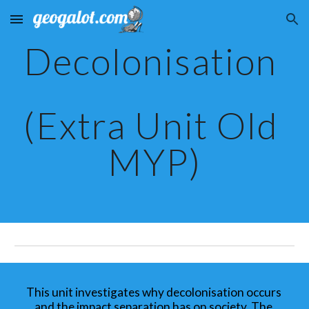
Skip to main content
Skip to navigation
Decolonisation 
(Extra Unit Old 
MYP)
This unit investigates why decolonisation occurs 
and the impact separation has on society. The 