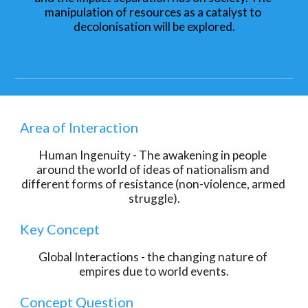
manipulation of resources as a catalyst to 
decolonisation will be explored.
Area of Interaction
Human Ingenuity - The awakening in people 
around the world of ideas of nationalism and 
different forms of resistance (non-violence, armed 
struggle).
Key Concept
Global Interactions - the changing nature of 
empires due to world events.
Concept Question