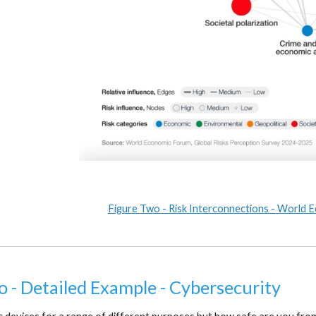
Figure Two - Risk Interconnections - World
o - Detailed Example - Cybersecurity