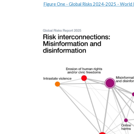
Figure One - Global Risks 2024-2025 - World