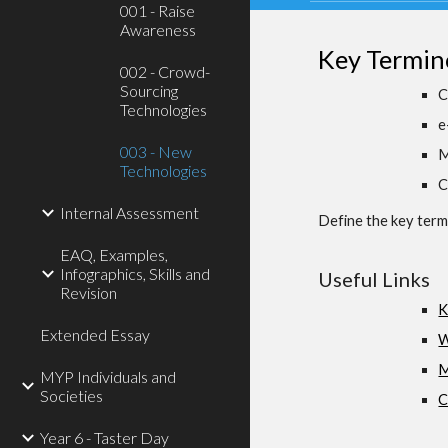
001 - Raise
Awareness
Key Termin
002 - Crowd-
Sourcing
C
Technologies
e
003 - New
M
Technologies
C
Internal Assessment
Define the key terms
EAQ, Examples,
Infographics, Skills and
Useful Links
Revision
K
Extended Essay
W
M
MYP Individuals and
Societies
C
Year 6 - Taster Day