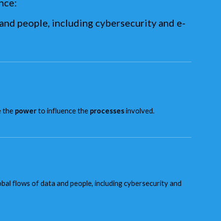
nce:
and people, including cybersecurity and e-
e the
power
to influence the
processes
involved.
l flows of data and people, including cybersecurity and