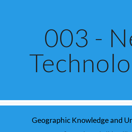
ip to main content
Skip to navigat
003 - 
Technolo
Geographic Knowledge and U