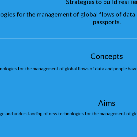
Strategies to build resilie
ogies for the management of global flows of data 
passports.
Concepts
ologies for the management of global flows of data and people hav
Aims
e and understanding of new technologies for the management of globa