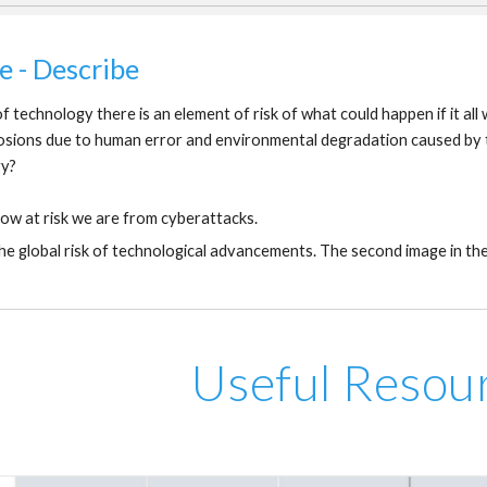
e - Describe
f technology there is an element of risk of what could happen if it a
osions due to human error and environmental degradation caused by t
gy?
ow at risk we are from cyberattacks.
he global risk of technological advancements. The second image in the
Useful Resou