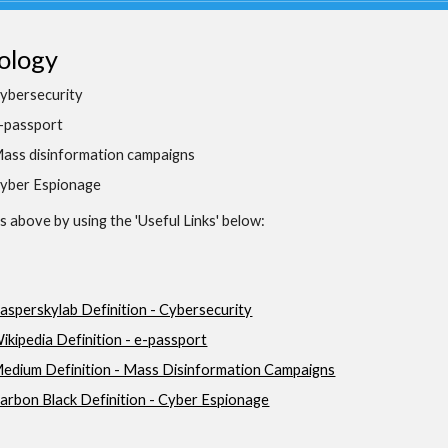
ology
ybersecurity
-passport
ass disinformation campaigns
yber Espionage
 above by using the 'Useful Links' below:
asperskylab Definition - Cybersecurity
ikipedia Definition - e-passport
edium Definition - Mass Disinformation Campaigns
arbon Black Definition - Cyber Espionage