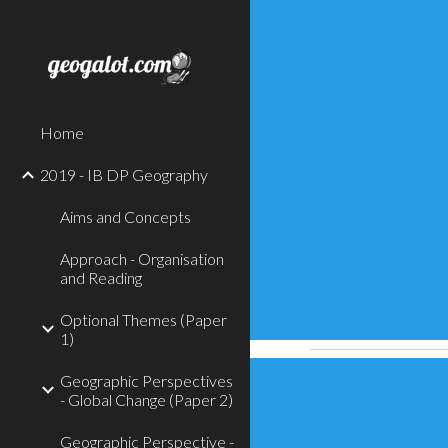
Sk
Home
2019 - IB DP Geography
Aims and Concepts
Approach - Organisation
and Reading
Optional Themes (Paper
1)
Geographic Perspectives
- Global Change (Paper 2)
Geographic Perspective -