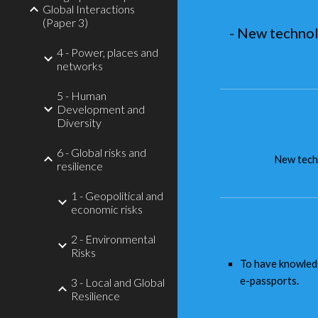
Global Interactions
(Paper 3)
- New technol
4 - Power, places and
networks
5 - Human
Development and
Diversity
6 - Global risks and
New techn
resilience
1 - Geopolitical and
economic risks
2 - Environmental
Risks
To have knowledg
e-passports.
3 - Local and Global
Resilience