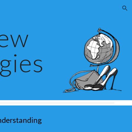
ion
New
gies
nderstanding