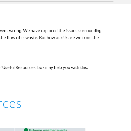
ll went wrong. We have explored the issues surrounding
he flow of e-waste. But how at risk are we from the
 'Useful Resources' box may help you with this.
rces