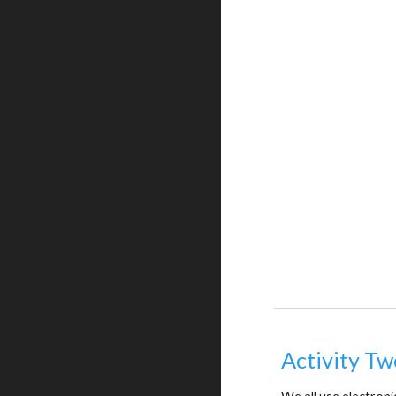
Activity Tw