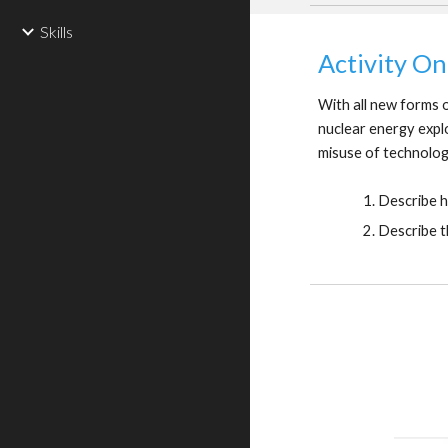
Skills
Activity On
With all new forms o
nuclear energy expl
misuse of technolo
Describe h
Describe t