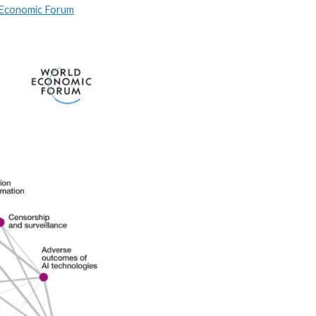
 Economic Forum