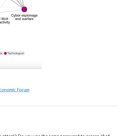
 Economic Forum