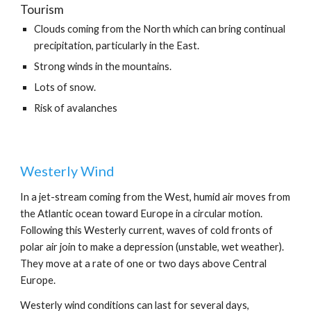
Tourism
Clouds coming from the North which can bring continual 
precipitation, particularly in the East.
Strong winds in the mountains.
Lots of snow.
Risk of avalanches
Westerly Wind
In a jet-stream coming from the West, humid air moves from 
the Atlantic ocean toward Europe in a circular motion. 
Following this Westerly current, waves of cold fronts of 
polar air join to make a depression (unstable, wet weather). 
They move at a rate of one or two days above Central 
Europe.
Westerly wind conditions can last for several days, 