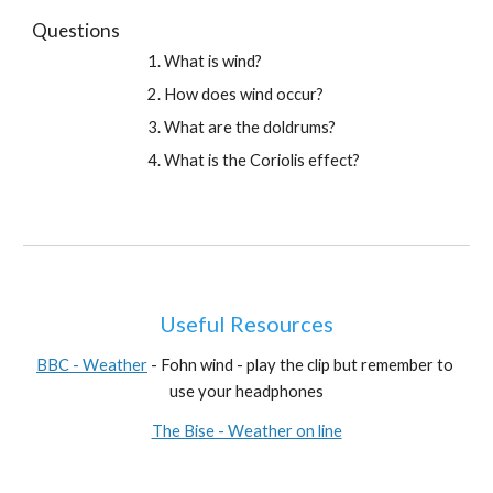
Questions
What is wind?
How does wind occur?
What are the doldrums?
What is the Coriolis effect?
Useful Resources
BBC - Weather
 - Fohn wind - play the clip but remember to 
use your headphones
The Bise - Weather on line