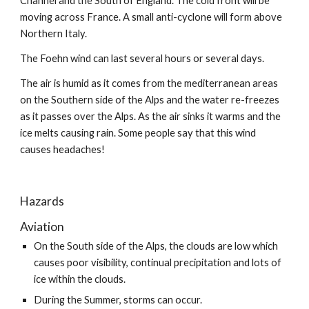
Channel and the South of England. The cold front will be 
moving across France. A small anti-cyclone will form above 
Northern Italy.
The Foehn wind can last several hours or several days.
The air is humid as it comes from the mediterranean areas 
on the Southern side of the Alps and the water re-freezes 
as it passes over the Alps. As the air sinks it warms and the 
ice melts causing rain. Some people say that this wind 
causes headaches!
Hazards
Aviation
On the South side of the Alps, the clouds are low which 
causes poor visibility, continual precipitation and lots of 
ice within the clouds.
During the Summer, storms can occur.