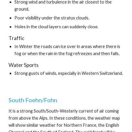
Strong wind and turbulence in the air closest to the 
ground.
Poor visibility under the stratus clouds.
Holes in the cloud layers can suddenly close.
Traffic
In Winter the roads can ice over in areas where there is 
fog or when the rain in the fog refreezes and then falls.
Water Sports
Strong gusts of winds, especially in Western Switzerland. 
South Foehn/Fohn
It is a strong South/South-Westerly current of air coming 
from above the Alps. In these conditions, the weather map 
will show similar weather for Northern France, the English 