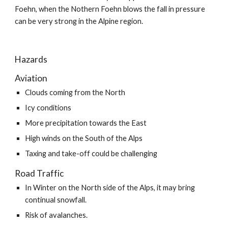
Foehn, when the Nothern Foehn blows the fall in pressure 
can be very strong in the Alpine region.
Hazards
Aviation
Clouds coming from the North
Icy conditions
More precipitation towards the East
High winds on the South of the Alps
Taxing and take-off could be challenging
Road Traffic
In Winter on the North side of the Alps, it may bring 
continual snowfall.
Risk of avalanches.