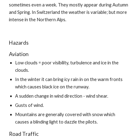
sometimes even a week. They mostly appear during Autumn 
and Spring. In Switzerland the weather is variable; but more 
intense in the Northern Alps.
Hazards
Aviation
Low clouds = poor visibility, turbulence and ice in the 
clouds.
In the winter it can bring icy rain in on the warm fronts 
which causes black ice on the runway.
A sudden change in wind direction - wind shear.
Gusts of wind.
Mountains are generally covered with snow which 
causes a blinding light to dazzle the pilots.
Road Traffic