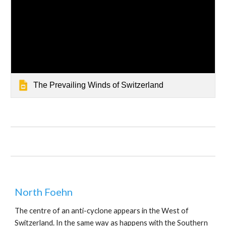
The Prevailing Winds of Switzerland
North Foehn
The centre of an anti-cyclone appears in the West of 
Switzerland. In the same way as happens with the Southern 