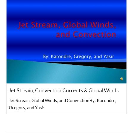
Jet Stream, Convection Currents & Global Winds
Jet Stream, Global Winds, and ConvectionBy: Karondre,
Gregory, and Yasir