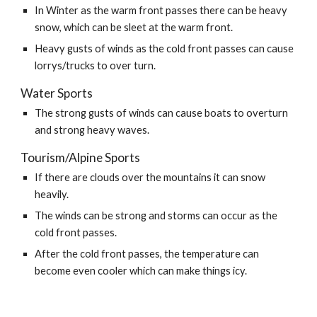
In Winter as the warm front passes there can be heavy 
snow, which can be sleet at the warm front.
Heavy gusts of winds as the cold front passes can cause 
lorrys/trucks to over turn.
Water Sports
The strong gusts of winds can cause boats to overturn 
and strong heavy waves.
Tourism/Alpine Sports
If there are clouds over the mountains it can snow 
heavily.
The winds can be strong and storms can occur as the 
cold front passes.
After the cold front passes, the temperature can 
become even cooler which can make things icy.