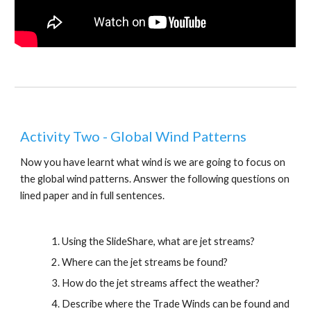
Activity Two - Global Wind Patterns
Now you have learnt what wind is we are going to focus on 
the global wind patterns. Answer the following questions on 
lined paper and in full sentences.
Using the SlideShare, what are jet streams?
Where can the jet streams be found?
How do the jet streams affect the weather?
Describe where the Trade Winds can be found and 