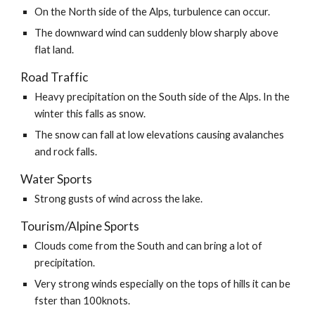
On the North side of the Alps, turbulence can occur.
The downward wind can suddenly blow sharply above 
flat land.
Road Traffic
Heavy precipitation on the South side of the Alps. In the 
winter this falls as snow.
The snow can fall at low elevations causing avalanches 
and rock falls.
Water Sports
Strong gusts of wind across the lake.
Tourism/Alpine Sports
Clouds come from the South and can bring a lot of 
precipitation.
Very strong winds especially on the tops of hills it can be 
fster than 100knots.