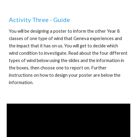
Activity Three - Guide
You will be designing a poster to inform the other Year 8 
classes of one type of wind that Geneva experiences and 
the impact that it has on us. You will get to decide which 
wind condition to investigate. Read about the four different 
types of wind below using the slides and the information in 
the boxes, then choose one to report on. Further 
instructions on how to design your poster are below the 
information.