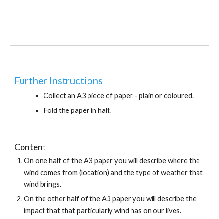
Further Instructions
Collect an A3 piece of paper - plain or coloured.
Fold the paper in half.
Content
On one half of the A3 paper you will describe where the 
wind comes from (location) and the type of weather that 
wind brings.
On the other half of the A3 paper you will describe the 
impact that that particularly wind has on our lives. 