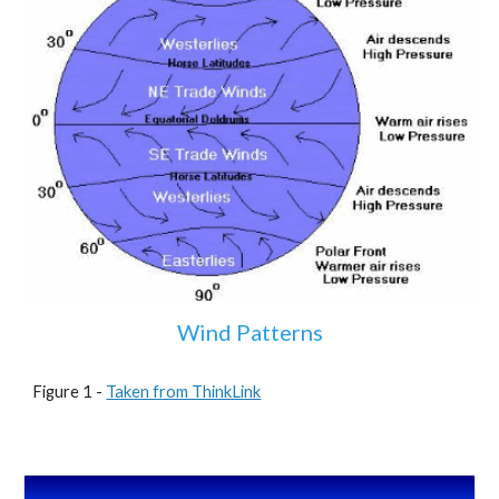
Wind Patterns
Figure 1 - 
Taken from ThinkLink