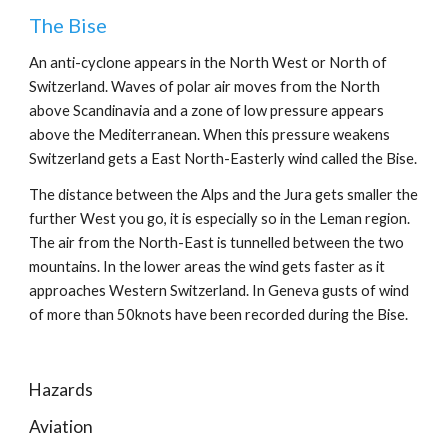
The Bise
An anti-cyclone appears in the North West or North of 
Switzerland. Waves of polar air moves from the North 
above Scandinavia and a zone of low pressure appears 
above the Mediterranean. When this pressure weakens 
Switzerland gets a East North-Easterly wind called the Bise.
The distance between the Alps and the Jura gets smaller the 
further West you go, it is especially so in the Leman region. 
The air from the North-East is tunnelled between the two 
mountains. In the lower areas the wind gets faster as it 
approaches Western Switzerland. In Geneva gusts of wind 
of more than 50knots have been recorded during the Bise.
Hazards
Aviation