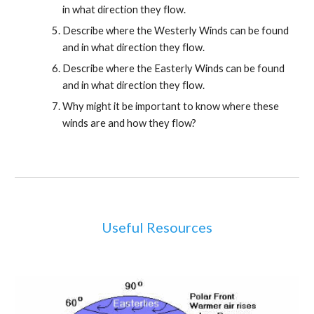
in what direction they flow.
Describe where the Westerly Winds can be found 
and in what direction they flow.
Describe where the Easterly Winds can be found 
and in what direction they flow.
Why might it be important to know where these 
winds are and how they flow?
Useful Resources