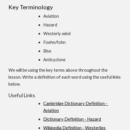
Key Terminology
Aviation 
Hazard 
Westerly wind 
Foehn/fohn 
Bise 
Anticyclone
We will be using the key terms above throughout the 
lesson. Write a definition of each word using the useful links 
below.
Useful Links
Cambridge Dictionary Definition - 
Aviation
Dictionary Definition - Hazard
Wikipedia Definition - Westerlies