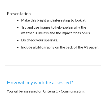
Presentation
Make this bright and interesting to look at.
Try and use images to help explain why the 
weather is like it is and the impact it has on us.
Do check your spellings.
Include a bibliography on the back of the A3 paper.
How will my work be assessed?
You will be assessed on Criteria C - Communicating.