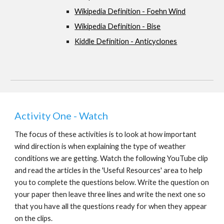
Wikipedia Definition - Foehn Wind
Wikipedia Definition - Bise
Kiddle Definition - Anticyclones
Activity One - Watch
The focus of these activities is to look at how important 
wind direction is when explaining the type of weather 
conditions we are getting. Watch the following YouTube clip 
and read the articles in the 'Useful Resources' area to help 
you to complete the questions below. Write the question on 
your paper then leave three lines and write the next one so 
that you have all the questions ready for when they appear 
on the clips.