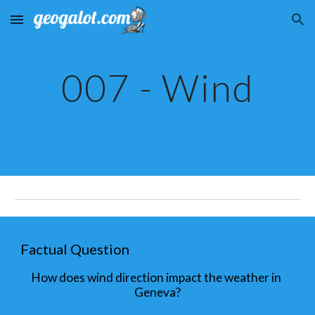
Skip to main content
Skip to navigation
007 - Wind
Factual Question
How does wind direction impact the weather in 
Geneva?