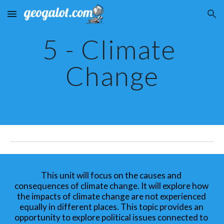
Skip to main content
Skip to navigation
5 - Climate 
Change
This unit will focus on the causes and 
consequences of climate change. It will explore how 
the impacts of climate change are not experienced 
equally in different places. This topic provides an 
opportunity to explore political issues connected to 