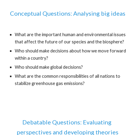
Conceptual Questions: Analysing big ideas
What are the important human and environmental issues 
that affect the future of our species and the biosphere?
Who should make decisions about how we move forward 
within a country?
Who should make global decisions?
What are the common responsibilities of all nations to 
stabilize greenhouse gas emissions?
Debatable Questions: Evaluating 
perspectives and developing theories