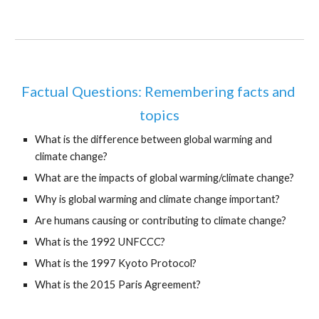
Factual Questions: Remembering facts and 
topics
What is the difference between global warming and 
climate change?
What are the impacts of global warming/climate change?
Why is global warming and climate change important?
Are humans causing or contributing to climate change?
What is the 1992 UNFCCC?
What is the 1997 Kyoto Protocol?
What is the 2015 Paris Agreement?