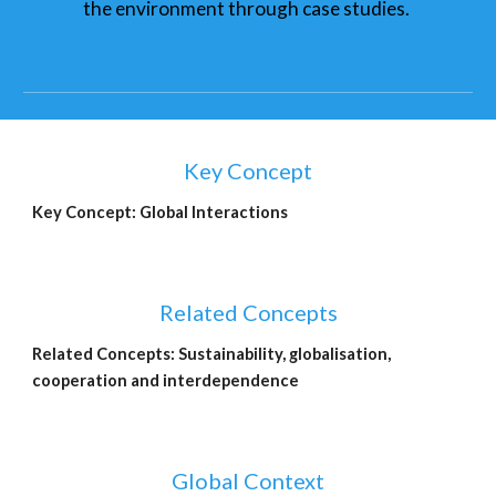
the environment through case studies. 
Key Concept
Key Concept: Global Interactions
Related Concepts
Related Concepts: Sustainability, globalisation, 
cooperation and interdependence
Global Context