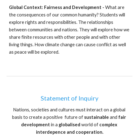
Global Context: Fairness and Development - 
What are 
the consequences of our common humanity? Students will 
explore rights and responsibilities. The relationships 
between communities and nations. They will explore how we 
share finite resources with other people and with other 
living things. How climate change can cause conflict as well 
as peace will be explored.
Statement of Inquiry
Nations, societies and cultures must interact on a global 
basis to create a positive  future of 
sustainable
 and 
fair 
development
 in a 
globalised
 world of 
complex 
interdepence and cooperation.