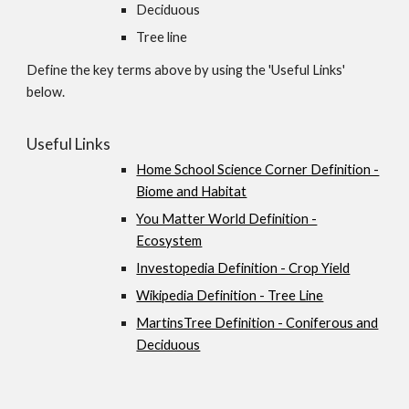
Deciduous
Tree line
Define the key terms above by using the 'Useful Links'
below.
Useful Links
Home School Science Corner Definition -
Biome and Habitat
You Matter World Definition -
Ecosystem
Investopedia Definition - Crop Yield
Wikipedia Definition - Tree Line
MartinsTree Definition - Coniferous and
Deciduous