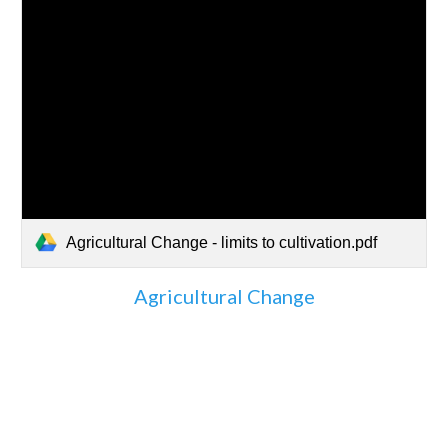
Agricultural Change - limits to cultivation.pdf
Agricultural Change