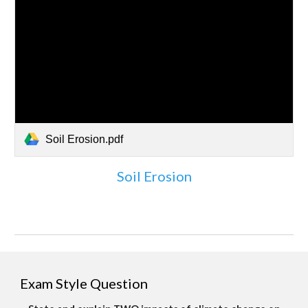
Soil Erosion.pdf
Soil Erosion
Exam Style Question