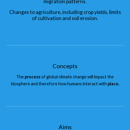
migration patterns.
Changes to agriculture, including crop yields, limits
of cultivation and soil erosion.
Concepts
The
process
of global climate change will impact the
biosphere and therefore how humans interact with
place.
Aims