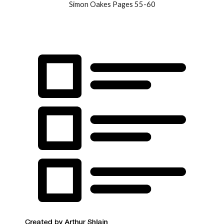
Simon Oakes Pages 55-60