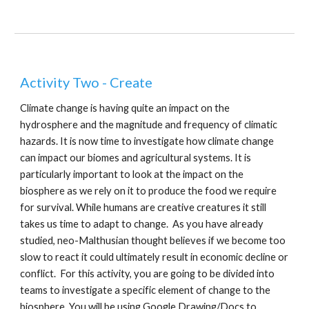
Activity Two - Create
Climate change is having quite an impact on the
hydrosphere and the magnitude and frequency of climatic
hazards. It is now time to investigate how climate change
can impact our biomes and agricultural systems. It is
particularly important to look at the impact on the
biosphere as we rely on it to produce the food we require
for survival. While humans are creative creatures it still
takes us time to adapt to change. As you have already
studied, neo-Malthusian thought believes if we become too
slow to react it could ultimately result in economic decline or
conflict. For this activity, you are going to be divided into
teams to investigate a specific element of change to the
biosphere. You will be using Google Drawing/Docs to