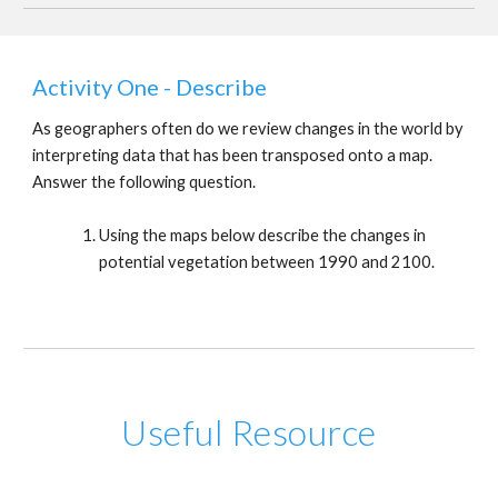
Activity One - Describe
As geographers often do we review changes in the world by
interpreting data that has been transposed onto a map.
Answer the following question.
Using the maps below describe the changes in
potential vegetation between 1990 and 2100.
Useful Resource