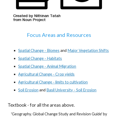
Focus Areas and Resources
Spatial Change - Biomes
and
Major Vegetation Shifts
Spatial Change - Habitats
Spatial Change - Animal Migration
Agricultural Change - Crop yields
Agricultural Change - limits to cultivation
Soil Erosion
and
Basil University - Soil Erosion
Textbook - for all the areas above.
'Geography. Global Change Study and Revision Guide' by