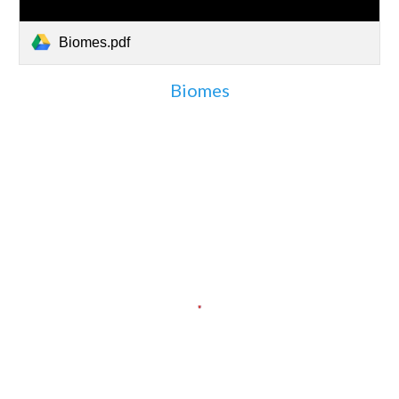
Biomes.pdf
Biomes