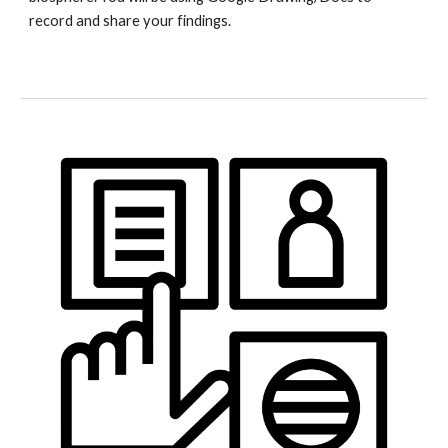
record and share your findings.