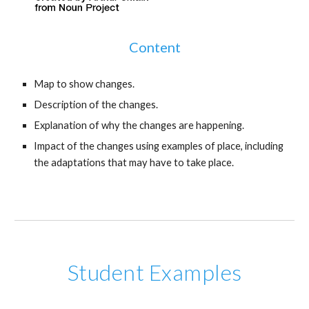
Content
Map to show changes.
Description of the changes.
Explanation of why the changes are happening.
Impact of the changes using examples of place, including
the adaptations that may have to take place.
Student Examples