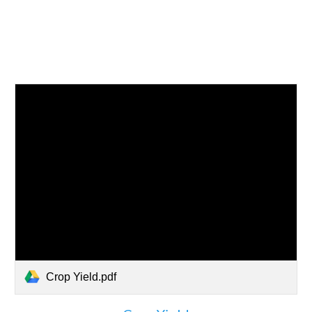
Crop Yield.pdf