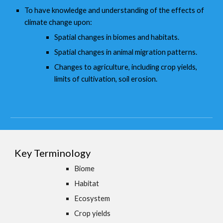
To have knowledge and understanding of the effects of
climate change upon:
Spatial changes in biomes and habitats.
Spatial changes in animal migration patterns.
Changes to agriculture, including crop yields,
limits of cultivation, soil erosion.
Key Terminology
Biome
Habitat
Ecosystem
Crop yields