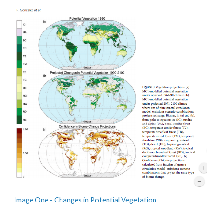
Image One - Changes in Potential Vegetation