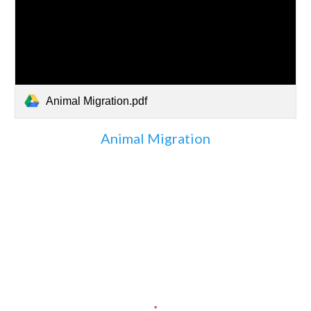
Animal Migration.pdf
Animal Migration