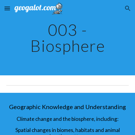
Skip to main content
Skip to navigation
003 -
Biosphere
Geographic Knowledge and Understanding
Climate change and the biosphere, including:
Spatial changes in biomes, habitats and animal