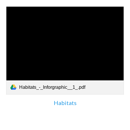
Habitats_-_Inforgraphic__1_.pdf
Habitats