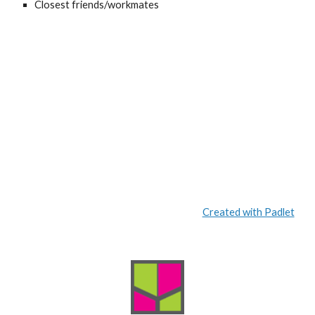
Closest friends/workmates
Created with Padlet