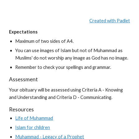
Created with Padlet
Expectations
Maximum of two sides of A4.
You can use images of Islam but not of Muhammad as 
Muslims' do not worship any image as God has no image.
Remember to check your spellings and grammar.
Assessment
Your obituary will be assessed using Criteria A - Knowing 
and Understanding and Criteria D - Communicating.
Resources
Life of Muhammad
Islam for children
Muhammad - Legacy of a Prophet