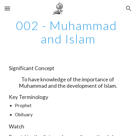
Skip to main content
Skip to navigation
002 - Muhammad 
and Islam
Significant Concept
To have knowledge of the importance of 
Muhammad and the development of Islam.
Key Terminology
Prophet
Obituary 
Watch