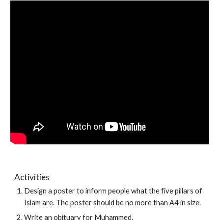
Activities
Design a poster to inform people what the five pillars of 
Islam are. The poster should be no more than A4 in size.
Write an obituary for Muhammed. 