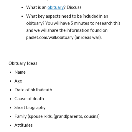
What is an 
obituary
? Discuss
What key aspects need to be included in an 
obituary? You will have 5 minutes to research this 
and we will share the information found on 
padlet.com/wall/obituary (an ideas wall).
Obituary Ideas
Name
Age
Date of birth/death
Cause of death
Short biography
Family (spouse, kids, (grand)parents, cousins)
Attitudes