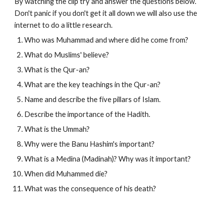
By watching the clip try and answer the questions below. 
Don't panic if you don't get it all down we will also use the 
internet to do a little research.
Who was Muhammad and where did he come from?
What do Muslims' believe?
What is the Qur-an?
What are the key teachings in the Qur-an?
Name and describe the five pillars of Islam.
Describe the importance of the Hadith.
What is the Ummah?
Why were the Banu Hashim's important?
What is a Medina (Madinah)? Why was it important?
When did Muhammed die?
What was the consequence of his death?