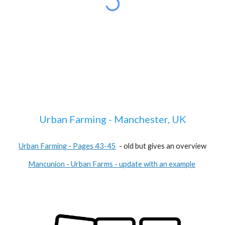
Urban Farming - Manchester, UK
Urban Farming - Pages 43-45
- old but gives an overview
Mancunion - Urban Farms - update with an example