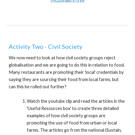
Activity Two - Civil Society
We now need to look at how civil society groups reject
globalisation and we are going to do this in relation to food.
Many restaurants are promoting their 'local' credentials by
saying they are sourcing their food from local farms, but
can this be rolled out further?
Watch the youtube clip and read the articles in the
'Useful Resources box' to create three detailed
examples of how civil society groups are
promoting the use of food from urban or local
farms. The articles go from the national (Sustain,