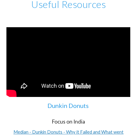
Useful Resources
Dunkin Donuts
Focus on India
Median - Dunkin Donuts - Why it Failed and What went