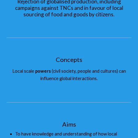
Rejection of globalised production, including
campaigns against TNCs and in favour of local
sourcing of food and goods by citizens.
Concepts
Local scale
powers
(civil society, people and cultures) can
influence global interactions.
Aims
To have knowledge and understanding of how local