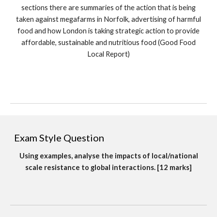
sections there are summaries of the action that is being
taken against megafarms in Norfolk, advertising of harmful
food and how London is taking strategic action to provide
affordable, sustainable and nutritious food (Good Food
Local Report)
Exam Style Question
Using examples, analyse the impacts of local/national
scale resistance to global interactions. [12 marks]