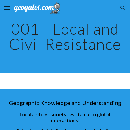
Skip to main content
Skip to navigation
001 - Local and
Civil Resistance
Geographic Knowledge and Understanding
Local and civil society resistance to global
interactions: