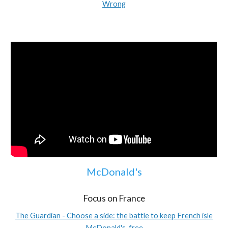
Wrong
McDonald's
Focus on France
The Guardian - Choose a side: the battle to keep French isle
McDonald's-free