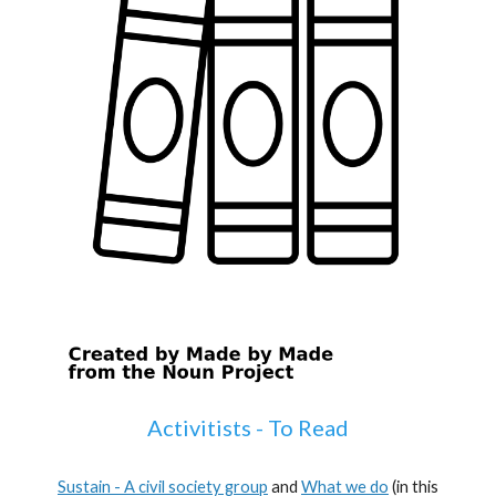
Activitists - To Read
Sustain - A civil society group
and
What we do
(
in this