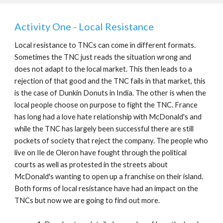
Activity One - Local Resistance
Local resistance to TNCs can come in different formats.
Sometimes the TNC just reads the situation wrong and
does not adapt to the local market. This then leads to a
rejection of that good and the TNC fails in that market, this
is the case of Dunkin Donuts in India. The other is when the
local people choose on purpose to fight the TNC. France
has long had a love hate relationship with McDonald's and
while the TNC has largely been successful there are still
pockets of society that reject the company. The people who
live on Ile de Oleron have fought through the political
courts as well as protested in the streets about
McDonald's wanting to open up a franchise on their island.
Both forms of local resistance have had an impact on the
TNCs but now we are going to find out more.