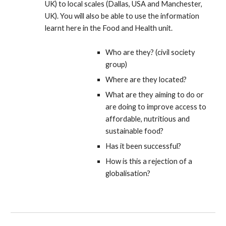
UK) to local scales (Dallas, USA and Manchester,
UK). You will also be able to use the information
learnt here in the Food and Health unit.
Who are they? (civil society
group)
Where are they located?
What are they aiming to do or
are doing to improve access to
affordable, nutritious and
sustainable food?
Has it been successful?
How is this a rejection of a
globalisation?