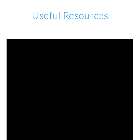
Useful Resources