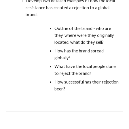
Develop two detailed examples of how the local
resistance has created a rejection to a global
brand.
Outline of the brand - who are
they, where were they originally
located, what do they sell?
How has the brand spread
globally?
What have the local people done
to reject the brand?
How successful has their rejection
been?