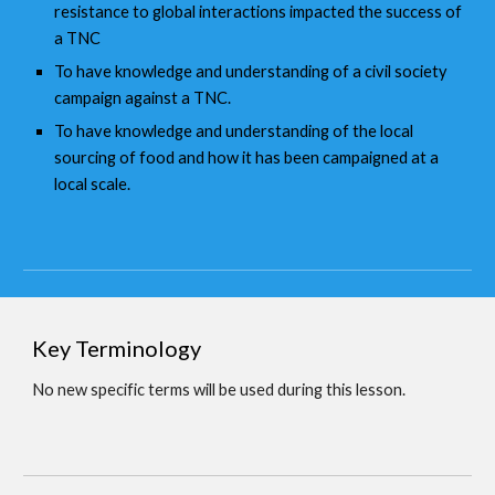
resistance to global interactions impacted the success of
a TNC
To have knowledge and understanding of a civil society
campaign against a TNC.
To have knowledge and understanding of the local
sourcing of food and how it has been campaigned at a
local scale.
Key Terminology
No new specific terms will be used during this lesson.