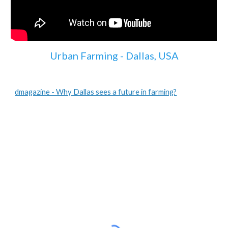
Urban Farming - Dallas, USA
dmagazine - Why Dallas sees a future in farming?