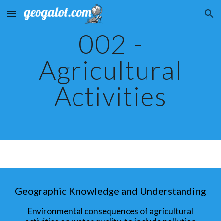
Skip to main content
Skip to navigation
002 -
Agricultural
Activities
Geographic Knowledge and Understanding
Environmental consequences of agricultural