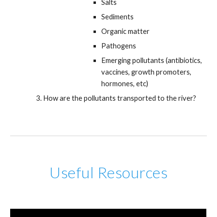
Salts
Sediments
Organic matter
Pathogens
Emerging pollutants (antibiotics,
vaccines, growth promoters,
hormones, etc)
How are the pollutants transported to the river?
Useful Resources