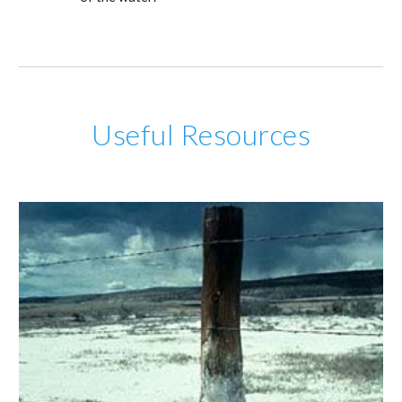
Useful Resources