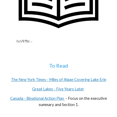
To Read
The New York Times - Miles of Algae Covering Lake Erie
Great Lakes - Five Years Later
Canada - Binational Action Plan
- Focus on the executive
summary and Section 1.