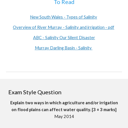
To Read
New South Wales - Types of Salinity
Overview of River Murray - Salinity and irrigation - pdf
ABC - Salinity Our Silent Disaster
Murray Darling Basin - Salinity
Exam Style Question
Explain two ways in which agriculture and/or irrigation
on flood plains can affect water quality. [3 + 3 marks]
May 2014