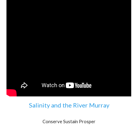
Salinity and the River Murray
Conserve Sustain Prosper