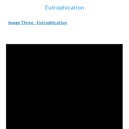
Eutrophication
Image Three - Eutrophication