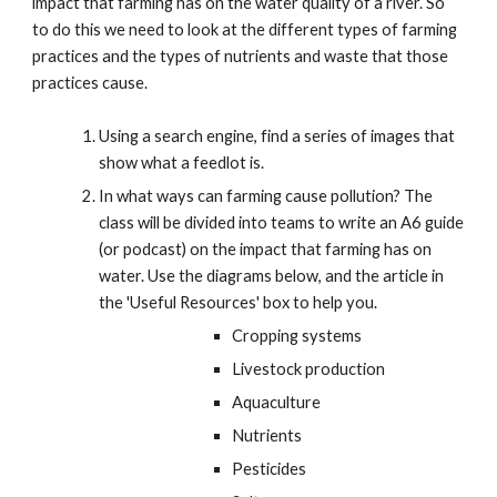
impact that farming has on the water quality of a river. So
to do this we need to look at the different types of farming
practices and the types of nutrients and waste that those
practices cause.
Using a search engine, find a series of images that
show what a feedlot is.
In what ways can farming cause pollution? The
class will be divided into teams to write an A6 guide
(or podcast) on the impact that farming has on
water. Use the diagrams below, and the article in
the 'Useful Resources' box to help you.
Cropping systems
Livestock production
Aquaculture
Nutrients
Pesticides