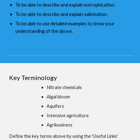
To be able to describe and explain eutrophication.
To be able to describe and explain salinisation.
To be able to use detailed examples to show your
understanding of the above.
Key Terminology
Nitrate chemicals
Algal bloom
Aquifers
Intensive agriculture
Agribusiness
Define the key terms above by using the 'Useful Links'