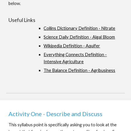
below.
Useful Links
Collins Dictionary Definition - Nitrate
Science Daily Definition - Algal Bloom
Wikipedia Definition - Aquifer
Everything Connects Definition -
Intensive Agriculture
The Balance Definition - Agribusiness
Activity One - Describe and Discuss
This syllabus point is specifically asking you to look at the