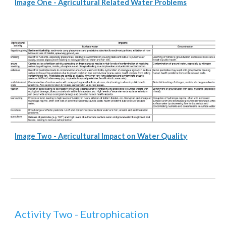
Image One - Agricultural Related Water Problems
Image Two - Agricultural Impact on Water Quality
Activity Two - Eutrophication