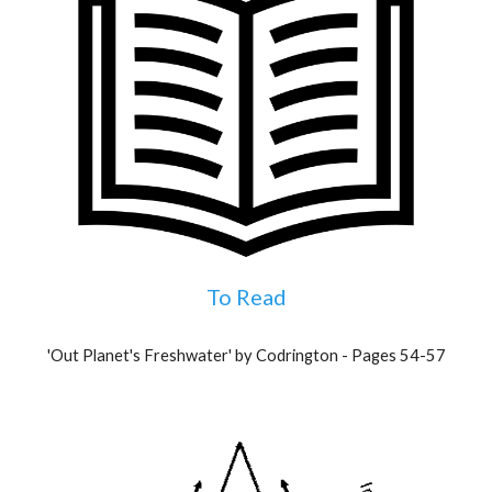
To Read
'Out Planet's Freshwater' by Codrington - Pages 54-57