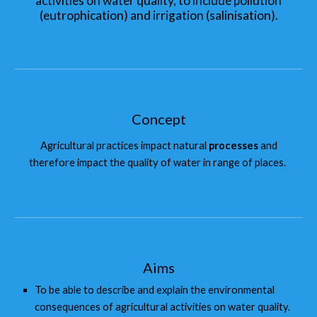
activities on water quality, to include pollution
(eutrophication) and irrigation (salinisation).
Concept
Agricultural practices impact natural
processes
and
therefore impact the quality of water in range of places.
Aims
To be able to describe and explain the environmental
consequences of agricultural activities on water quality.