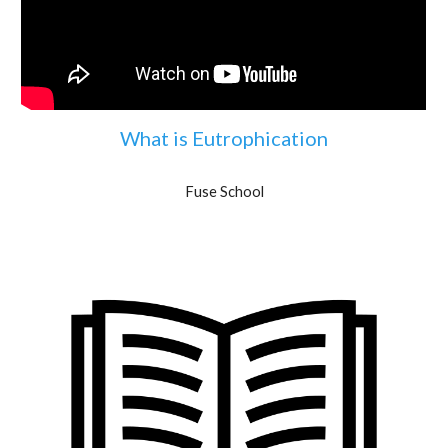
What is Eutrophication
Fuse School