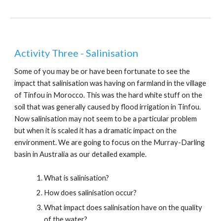
Activity Three - Salinisation
Some of you may be or have been
fortunate to see the
impact that salinisation was having on farmland in the village
of Tinfou in Morocco. This was the hard white stuff on the
soil that was generally caused by flood irrigation in Tinfou.
Now salinisation may not seem to be a particular problem
but when it is scaled it has a dramatic impact on the
environment. We are going to focus on the Murray-Darling
basin in Australia as our detailed example.
What is salinisation?
How does salinisation occur?
What impact does salinisation have on the quality
of the water?