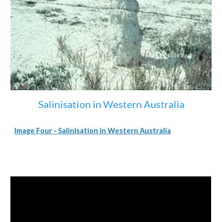
Salinisation in Western Australia
Image Four - Salinisation in Western Australia