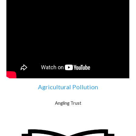
Agricultural Pollution
Angling Trust