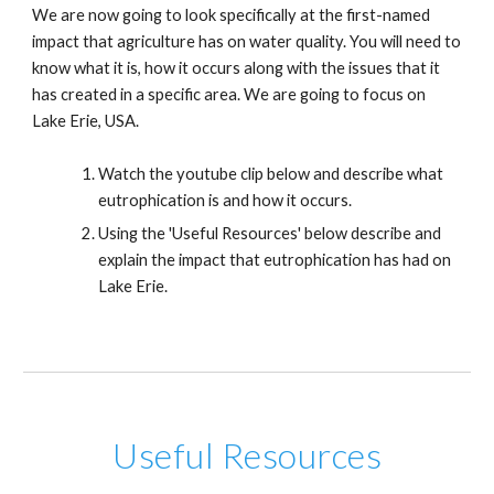
We are now going to look specifically at the first-named
impact that agriculture has on water quality. You will need to
know what it is, how it occurs along with the issues that it
has created in a specific area. We are going to focus on
Lake Erie, USA.
Watch the youtube clip below and describe what
eutrophication is and how it occurs.
Using the 'Useful Resources' below describe and
explain the impact that eutrophication has had on
Lake Erie.
Useful Resources