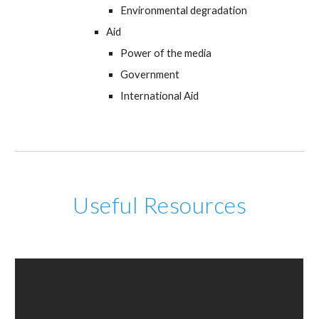
Environmental degradation
Aid
Power of the media
Government
International Aid
Useful Resources