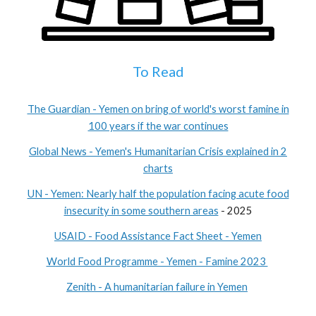
To Read
The Guardian - Yemen on bring of world's worst famine in
100 years if the war continues
Global News - Yemen's Humanitarian Crisis explained in 2
charts
UN - Yemen: Nearly half the population facing acute food
insecurity in some southern areas
- 2025
USAID - Food Assistance Fact Sheet - Yemen
World Food Programme - Yemen - Famine 2023
Zenith - A humanitarian failure in Yemen