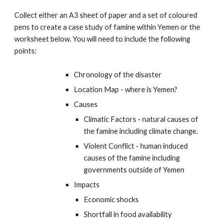
Collect either an A3 sheet of paper and a set of coloured
pens to create a case study of famine within Yemen or the
worksheet below. You will need to include the following
points:
Chronology of the disaster
Location Map - where is Yemen?
Causes
Climatic Factors - natural causes of
the famine including climate change.
Violent Conflict - human induced
causes of the famine including
governments outside of Yemen
Impacts
Economic shocks
Shortfall in food availability