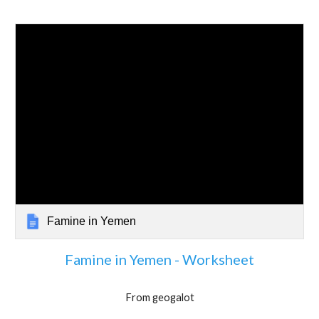
Famine in Yemen
Famine in Yemen - Worksheet
From geogalot