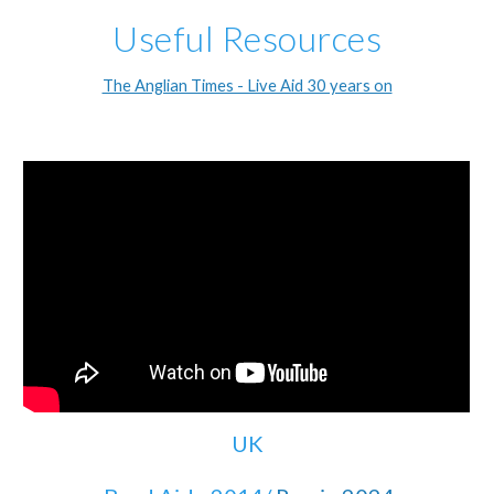
Useful Resources
The Anglian Times - Live Aid 30 years on
UK