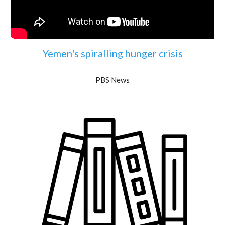
Yemen's spiralling hunger crisis
PBS News