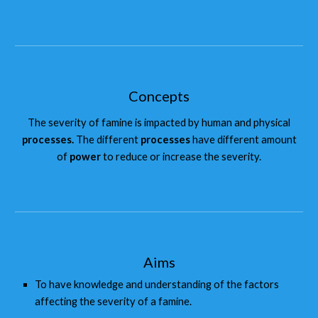
Concepts
The severity of famine is impacted by human and physical
processes.
The different
processes
have different amount
of
power
to reduce or increase the severity.
Aims
To have knowledge and understanding of the factors
affecting the severity of a famine.