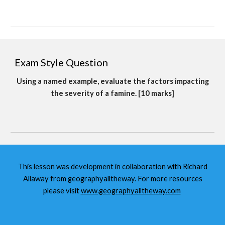
Exam Style Question
Using a named example, evaluate the factors impacting
the severity of a famine. [10 marks]
This lesson was development in collaboration with Richard
Allaway from geographyalltheway. For more resources
please visit
www.geographyalltheway.com