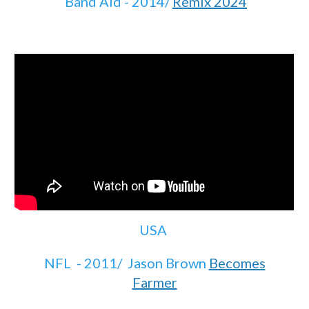
Band Aid - 2014/
Remix 2024
USA
NFL - 2011/ Jason Brown
Becomes
Farmer