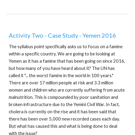
Activity Two - Case Study - Yemen 2016
The syllabus point specifically asks us to focus on a famine
within a specific country. We are going to be looking at
Yemen as it has a famine that has been going on since 2016,
but how many of you have heard about it? The UN has
called it "... the worst famine in the world in 100 years."
There are over 17 million people at risk and 3.3 million
women and children who are currently suffering from acute
malnutrition. This is compounded by poor sanitation and
broken infrastructure due to the Yemini Civil War. In fact,
cholera is currently on the rise and it has been said that
there has been over 5,000 new recorded cases each day.
But what has caused this and what is being done to deal
with the issue?