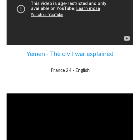
Yemen - The civil war explained
France 24 - English