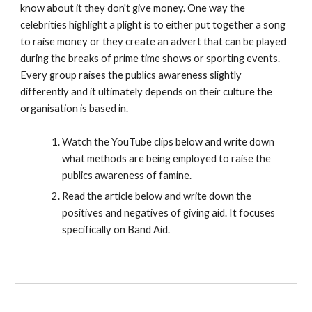
know about it they don't give money. One way the
celebrities highlight a plight is to either put together a song
to raise money or they create an advert that can be played
during the breaks of prime time shows or sporting events.
Every group raises the publics awareness slightly
differently and it ultimately depends on their culture the
organisation is based in.
Watch the YouTube clips below and write down
what methods are being employed to raise the
publics awareness of famine.
Read the article below and write down the
positives and negatives of giving aid. It focuses
specifically on Band Aid.