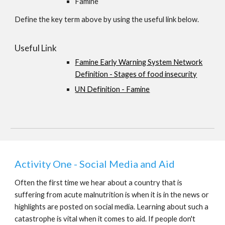
Famine
Define the key term above by using the useful link below.
Useful Link
Famine Early Warning System Network
Definition - Stages of food insecurity
UN Definition - Famine
Activity One - Social Media and Aid
Often the first time we hear about a country that is
suffering from acute malnutrition is when it is in the news or
highlights are posted on social media. Learning about such a
catastrophe is vital when it comes to aid. If people don't