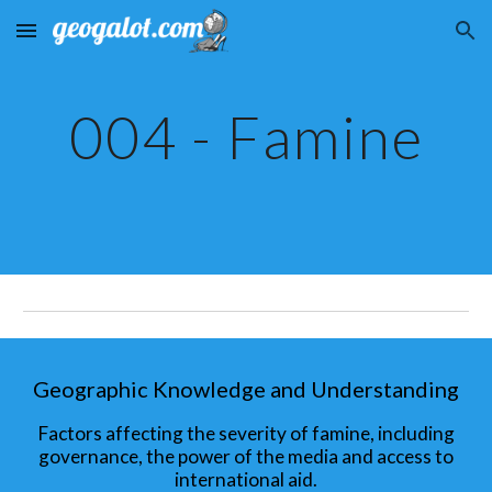
Skip to main content
Skip to navigation
004 - Famine
Geographic Knowledge and Understanding
Factors affecting the severity of famine, including
governance, the power of the media and access to
international aid.