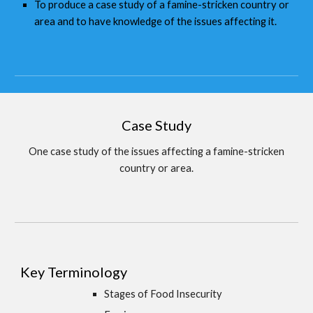
To produce a case study of a famine-stricken country or
area and to have knowledge of the issues affecting it.
Case Study
One case study of the issues affecting a famine-stricken
country or area.
Key Terminology
Stages of Food Insecurity