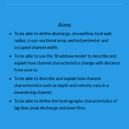
Aims
To be able to define discharge, streamflow, hydraulic
radius, cross-sectional area, wetted perimeter and
occupied channel width.
To be able to use the ‘Bradshaw model’ to describe and
explain how channel characteristics change with distance
from source.
To be able to describe and explain how channel
characteristics such as depth and velocity vary in a
meandering channel
To be able to define the hydrographs characteristics of
lag time, peak discharge and base flow.