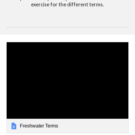
exercise for the different terms.
Freshwater Terms