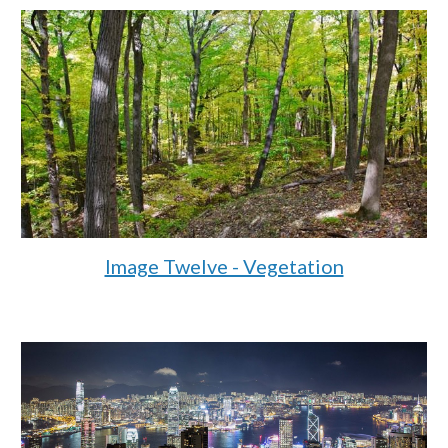
Image Twelve - Vegetation