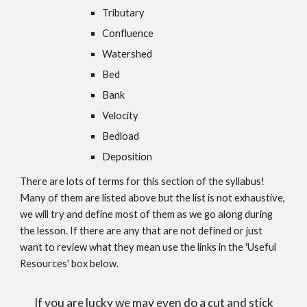
Tributary
Confluence
Watershed
Bed
Bank
Velocity
Bedload
Deposition
There are lots of terms for this section of the syllabus!
Many of them are listed above but the list is not exhaustive,
we will try and define most of them as we go along during
the lesson. If there are any that are not defined or just
want to review what they mean use the links in the 'Useful
Resources' box below.
If you are lucky we may even do a cut and stick