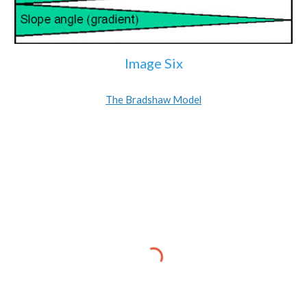
Image Six
The Bradshaw Model