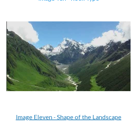
Image Eleven - Shape of the Landscape