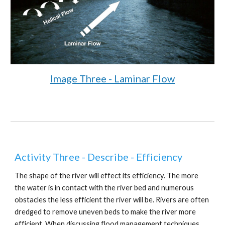
Image Three - Laminar Flow
Activity Three - Describe - Efficiency
The shape of the river will effect its efficiency. The more
the water is in contact with the river bed and numerous
obstacles the less efficient the river will be. Rivers are often
dredged to remove uneven beds to make the river more
efficient. When discussing flood management techniques