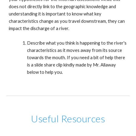
does not directly link to the geographic knowledge and
understanding it is important to know what key
characteristics change as you travel downstream, they can
impact the discharge of a river.
Describe what you think is happening to the river's
characteristics as it moves away from its source
towards the mouth. If you need a bit of help there
is a slide share clip kindly made by Mr. Allaway
below to help you.
Useful Resources