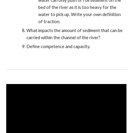
water can only push or roll sediment on the
bed of the river as it is too heavy for the
water to pick up. Write your own definition
of traction.
What impacts the amount of sediment that can be
carried within the channel of the river?
Define competence and capacity.