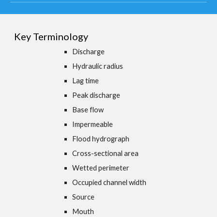
Key Terminology
Discharge
Hydraulic radius
Lag time
Peak discharge
Base flow
Impermeable
Flood hydrograph
Cross-sectional area
Wetted perimeter
Occupied channel width
Source
Mouth