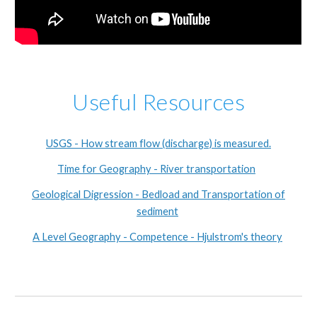
Useful Resources
USGS - How stream flow (discharge) is measured.
Time for Geography - River transportation
Geological Digression - Bedload and Transportation of
sediment
A Level Geography - Competence - Hjulstrom's theory