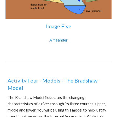
Image Five
A meander
Activity Four - Models - The Bradshaw
Model
The Bradshaw Model illustrates the changing
characteristics of a river through its three courses; upper,
middle and lower. You will be using this model to help justify
your hypotheses for the Internal Assessment. While this