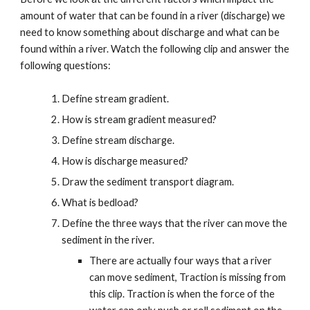
amount of water that can be found in a river (discharge) we
need to know something about discharge and what can be
found within a river. Watch the following clip and answer the
following questions:
Define stream gradient.
How is stream gradient measured?
Define stream discharge.
How is discharge measured?
Draw the sediment transport diagram.
What is bedload?
Define the three ways that the river can move the
sediment in the river.
There are actually four ways that a river
can move sediment, Traction is missing from
this clip. Traction is when the force of the