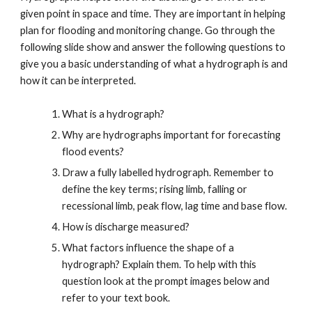
given point in space and time. They are important in helping
plan for flooding and monitoring change. Go through the
following slide show and answer the following questions to
give you a basic understanding of what a hydrograph is and
how it can be interpreted.
What is a hydrograph?
Why are hydrographs important for forecasting
flood events?
Draw a fully labelled hydrograph. Remember to
define the key terms; rising limb, falling or
recessional limb, peak flow, lag time and base flow.
How is discharge measured?
What factors influence the shape of a
hydrograph? Explain them. To help with this
question look at the prompt images below and
refer to your text book.