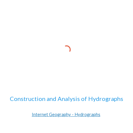
Construction and Analysis of Hydrographs
Internet Geography - Hydrographs