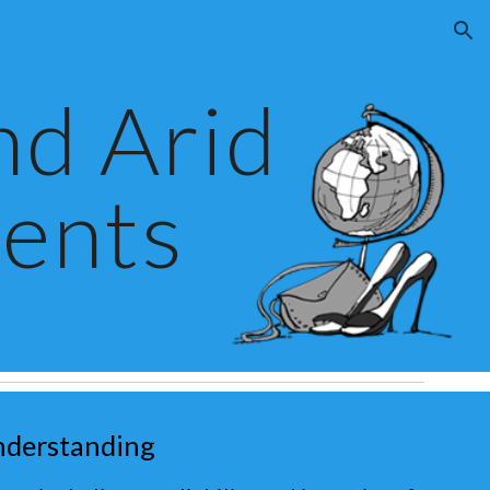
ion
nd Arid
ents
nderstanding