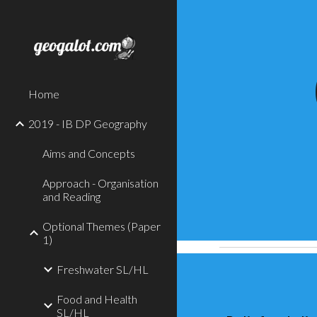
Sk
Home
2019 - IB DP Geography
Aims and Concepts
Approach - Organisation
and Reading
Optional Themes (Paper
1)
Freshwater SL/HL
Food and Health
SL/HL