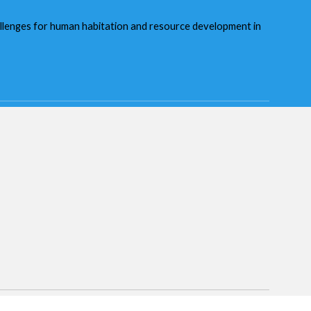
hallenges for human habitation and resource development in