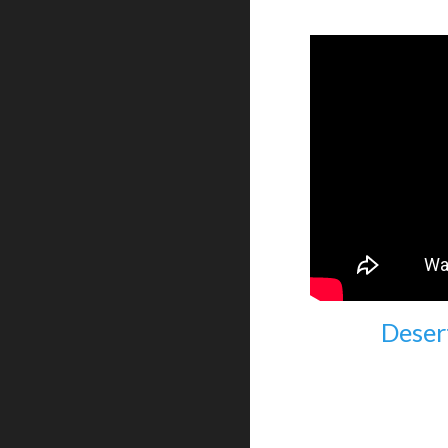
Deser