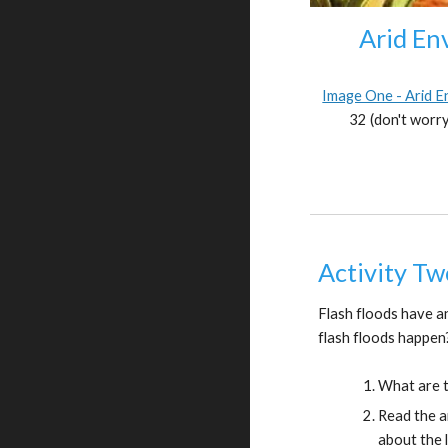
Arid En
Image One - Arid 
32 (don't worry
Activity Tw
Flash floods have a
flash floods happen
What are t
Read the a
about the l