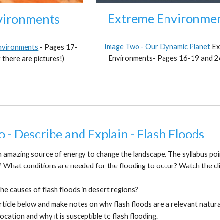
Extreme Environme
vironments
Image Two - Our Dynamic Planet
Ex
Environments
-
Pages 17-
Environments-
Pa
ges 16-19 and 
 there are pictures!)
o - Describe and Explain - Flash Floods
n amazing source of energy to change the landscape. The syllabus poin
? What conditions are needed for the flooding to occur? Watch the cl
he causes of flash floods in desert regions?
rticle below and make notes on why flash floods are a relevant natura
ocation and why it is susceptible to flash flooding.