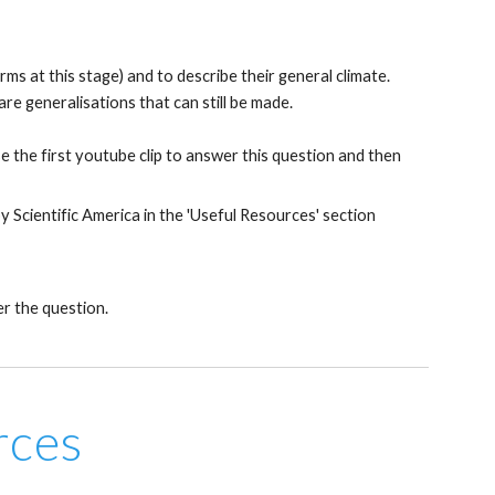
rms at this stage) and to describe their general climate.
re generalisations that can still be made.
e the first youtube clip to answer this question and then
Scientific America in the 'Useful Resources' section
er the question.
rces