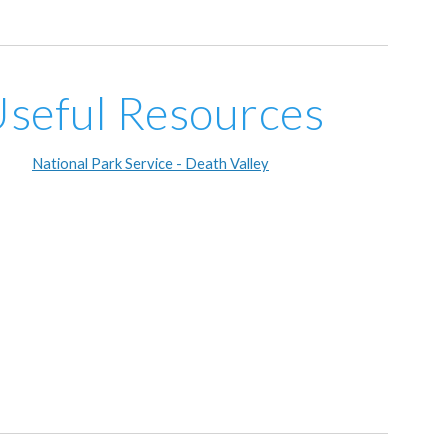
seful Resources
National Park Service - Death Valley