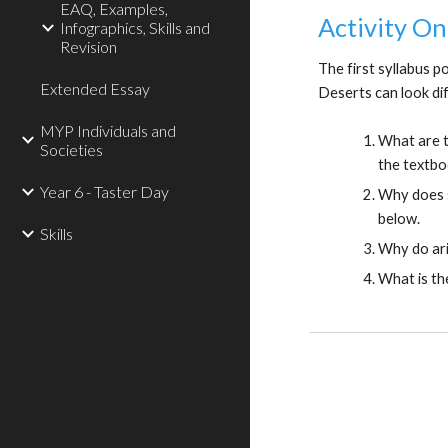
EAQ, Examples,
Activity On
Infographics, Skills and
Revision
The first syllabus p
Extended Essay
Deserts can look di
MYP Individuals and
What are t
Societies
the textbo
Year 6 - Taster Day
Why does s
below.
Skills
Why do ari
What is th