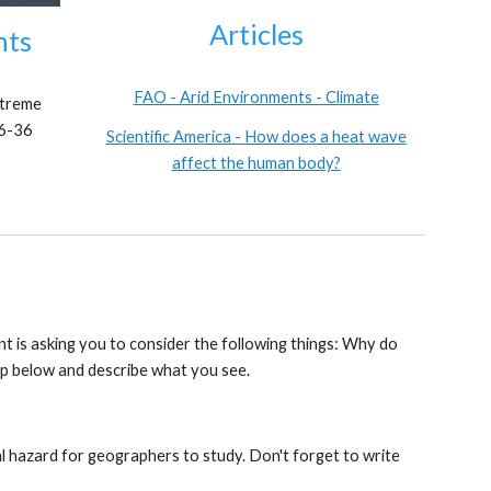
Articles
nts
FAO - Arid Environments - Climate
treme
26-36
Scientific America - How does a heat wave
affect the human body?
t is asking you to consider the following things: Why do
ip below and describe what you see.
l hazard for geographers to study. Don't forget to write