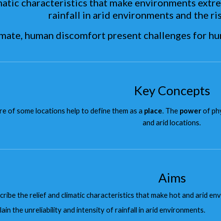
matic characteristics that make environments extrem
rainfall in arid environments and the ris
limate, human discomfort present challenges for h
Key Concepts
e of some locations help to define them as a
place
. The
power
of ph
and arid locations.
Aims
cribe the relief and climatic characteristics that make hot and arid e
ain the unreliability and intensity of rainfall in arid environments.