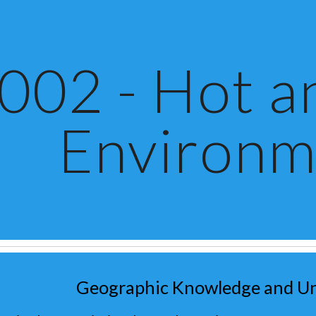
ip to main content
Skip to navigat
002 - Hot a
Environm
Geographic Knowledge and U