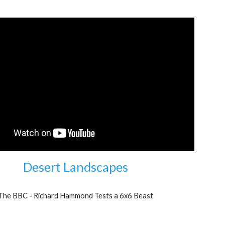
Desert Landscapes
The BBC - Richard Hammond Tests a 6x6 Beast