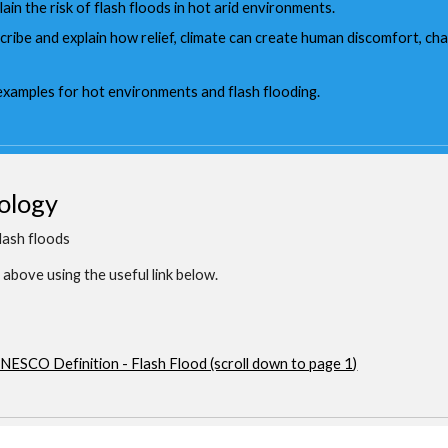
lain the risk of flash floods in hot arid environments.
scribe and explain how relief, climate can create human discomfort, c
 examples for hot environments and flash flooding.
ology
lash floods
above using the useful link below.
NESCO Definition - Flash Flood (scroll down to page 1)