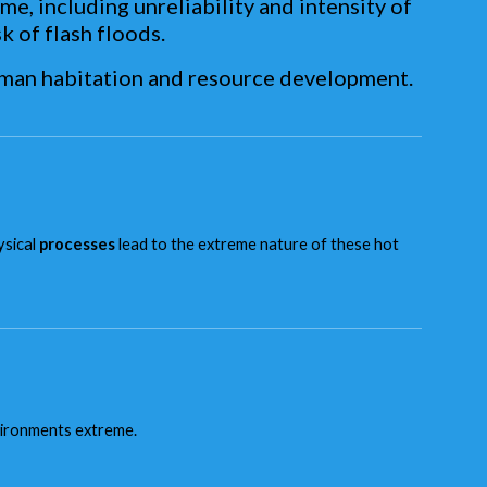
e, including unreliability and intensity of
k of flash floods.
uman habitation and resource development.
ysical
processes
lead to the extreme nature of these hot
nvironments extreme.