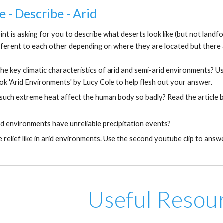
e - Describe - Arid
oint is asking for you to describe what deserts look like (but not landfo
fferent to each other depending on where they are located but there a
he key climatic characteristics of arid and semi-arid environments? Us
ok 'Arid Environments' by Lucy Cole to help flesh out your answer.
uch extreme heat affect the human body so badly? Read the article by 
d environments have unreliable precipitation events?
e relief like in arid environments. Use the second youtube clip to answ
Useful Resou