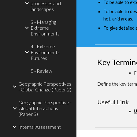
To be able to exp
processes and
landscapes
To be able to de
hot, arid areas.
3 - Managing
Extreme
To give detailed
Environments
4 - Extreme
Environments
Futures
Key Termin
5 - Review
F
Geographic Perspectives
Define the key term 
- Global Change (Paper 2)
Useful Link
Geographic Perspective -
Global Interactions
U
(Paper 3)
Internal Assessment