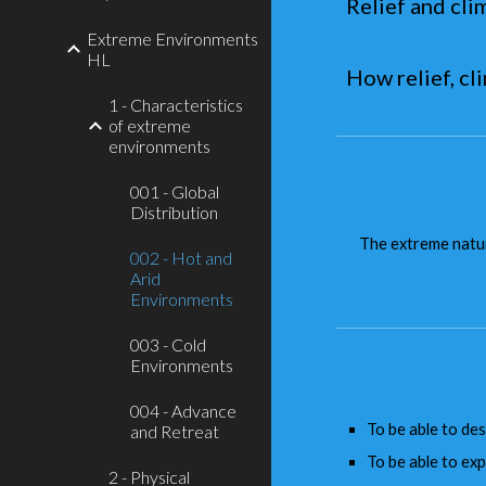
Relief and cli
Extreme Environments
HL
How relief, c
1 - Characteristics
of extreme
environments
001 - Global
Distribution
The extreme natur
002 - Hot and
Arid
Environments
003 - Cold
Environments
004 - Advance
To be able to des
and Retreat
To be able to expl
2 - Physical