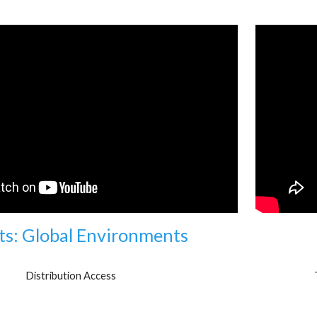
ts: Global Environments
Distribution Access